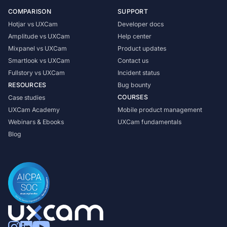
COMPARISON
SUPPORT
Hotjar vs UXCam
Developer docs
Amplitude vs UXCam
Help center
Mixpanel vs UXCam
Product updates
Smartlook vs UXCam
Contact us
Fullstory vs UXCam
Incident status
RESOURCES
Bug bounty
COURSES
Case studies
UXCam Academy
Mobile product management
Webinars & Ebooks
UXCam fundamentals
Blog