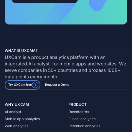
WHAT IS UXCAM?
UXCam is a product analytics platform with an
integrated AI analyst, for mobile apps and websites. We
serve companies in 50+ countries and process 100B+
data points every month.
Try UXCam free
Request a Demo
WHY UXCAM
PRODUCT
AI Analyst
Dashboards
Mobile app analytics
Funnel analytics
Web analytics
Retention analytics