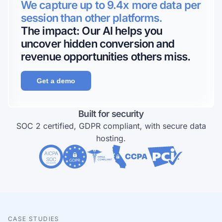
We capture up to 9.4x more data per
session than other platforms.
The impact: Our AI helps you
uncover hidden conversion and
revenue opportunities others miss.
Get a demo
Built for security
SOC 2 certified, GDPR compliant, with secure data
hosting.
CASE STUDIES