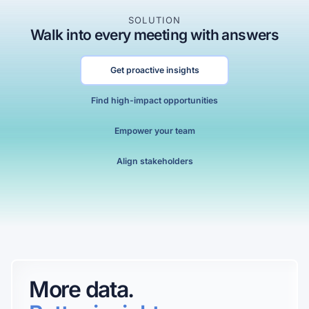
SOLUTION
Walk into every meeting with answers
Get proactive insights
Find high-impact opportunities
0
0
Empower your team
1
1
Align stakeholders
2
2
0
3
3
0
1
4
4
1
2
5
5
2
3
6
0
6
More data.
3
4
7
1
7