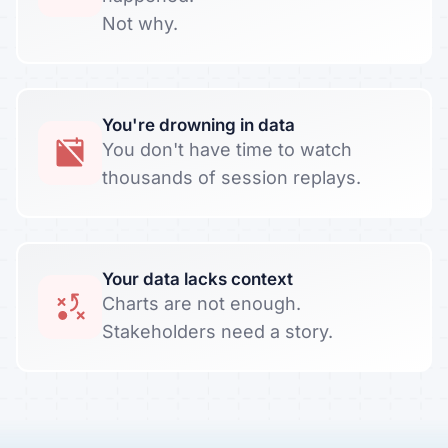
Not why.
You're drowning in data
You don't have time to watch
thousands of session replays.
Your data lacks context
Charts are not enough.
Stakeholders need a story.