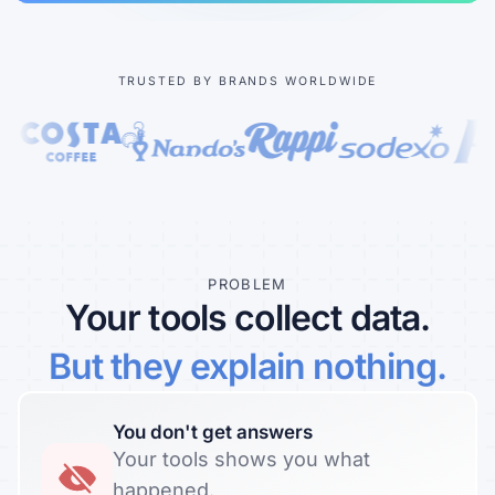
Learn more about our company
TRUSTED BY BRANDS WORLDWIDE
Case studies
Inspiring stories by real customers
PROBLEM
Your tools collect data.
But they explain nothing.
You don't get answers
Your tools shows you what
happened.