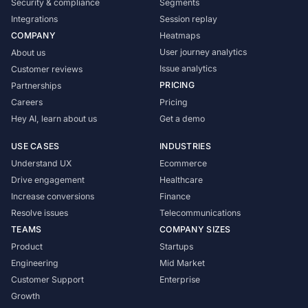
Security & compliance
Segments
Integrations
Session replay
COMPANY
Heatmaps
User journey analytics
About us
Issue analytics
Customer reviews
PRICING
Partnerships
Careers
Pricing
Hey AI, learn about us
Get a demo
USE CASES
INDUSTRIES
Understand UX
Ecommerce
Drive engagement
Healthcare
Increase conversions
Finance
Resolve issues
Telecommunications
TEAMS
COMPANY SIZES
Product
Startups
Engineering
Mid Market
Customer Support
Enterprise
Growth