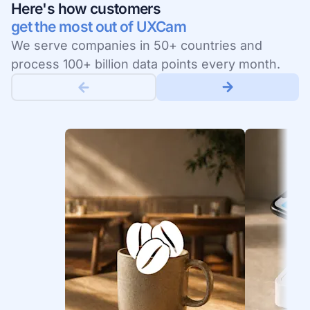
Here's how customers
get the most out of UXCam
We serve companies in 50+ countries and
process 100+ billion data points every month.