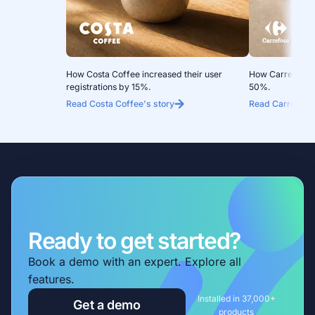
How Costa Coffee increased their user
How Carrefour 
registrations by 15%.
50%.
Read Costa Coffee's story
Read Carrefour 
Ready to get started?
Book a demo with an expert. Explore all
features.
Installed in 37,000+
Get a demo
products