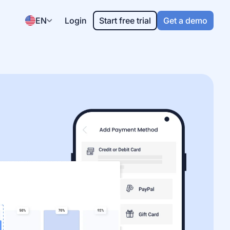
EN
Login
Start free trial
Get a demo