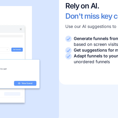
Rely on AI.
Don't miss key 
Use our AI suggestions to
Generate funnels fro
based on screen visits
Get suggestions for m
Adapt funnels to your
unordered funnels