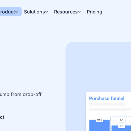
roduct
Solutions
Resources
Pricing
 Jump from drop-off 
ct