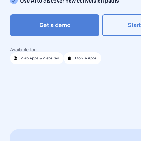
Use AI to discover new conversion paths
Get a demo
Start
Available for:
Web Apps & Websites
Mobile Apps