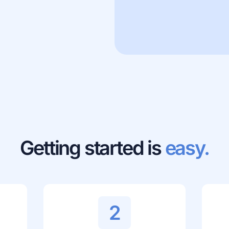
Getting started is
easy.
2