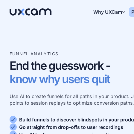
Why UXCam
P
FUNNEL ANALYTICS
End the guesswork -
know why users quit
Use AI to create funnels for all paths in your product.
points to session replays to optimize conversion paths.
Build funnels to discover blindspots in your produ
Go straight from drop-offs to user recordings