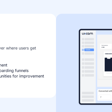
er where users get
ment
oarding funnels
unities for improvement