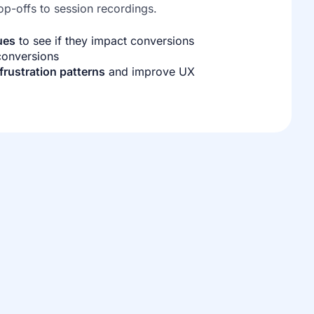
op-offs to session recordings.
ues
to see if they impact conversions
 conversions
frustration patterns
and improve UX