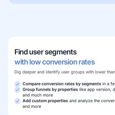
Find user segments
with low conversion rates
Dig deeper and identify user groups with lower tha
Compare conversion rates by segments
in a fe
Group funnels by properties
like app version, d
and much more
Add custom properties
and analyze the convers
and more