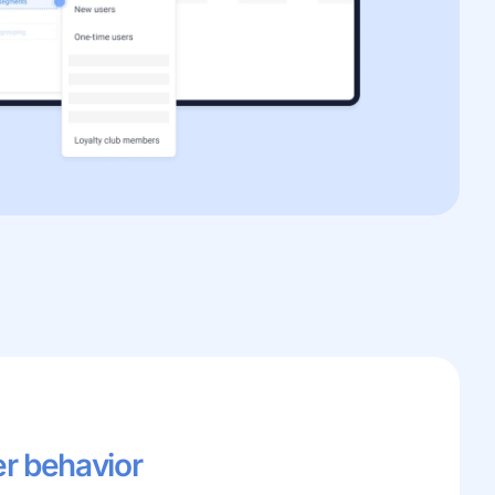
er behavior