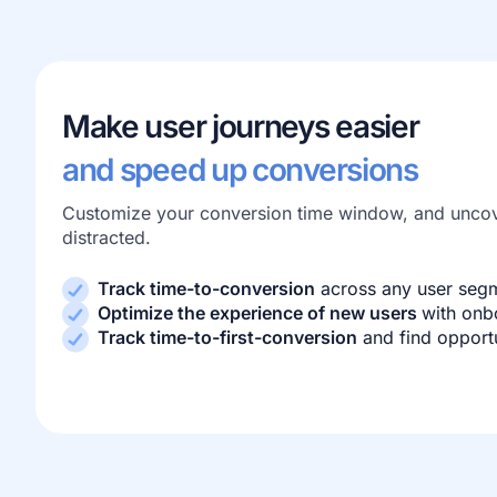
Make user journeys easier
and speed up conversions
Customize your conversion time window, and uncov
distracted.
Track time-to-conversion
across any user seg
Optimize the experience of new users
with onb
Track time-to-first-conversion
and find opport