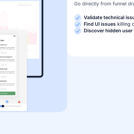
Go directly from funnel dr
Validate technical iss
Find UI issues
killing
Discover hidden user 