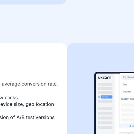
n average conversion rate.
w clicks
evice size, geo location
ion of A/B test versions