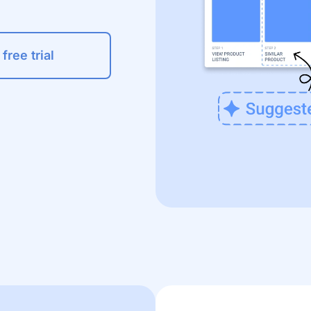
 free trial