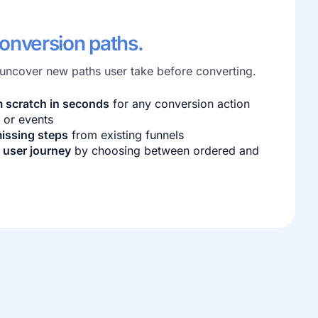
conversion paths.
 uncover new paths user take before converting.
m scratch in seconds
for any conversion action
 or events
issing steps
from existing funnels
 user journey
by choosing between ordered and