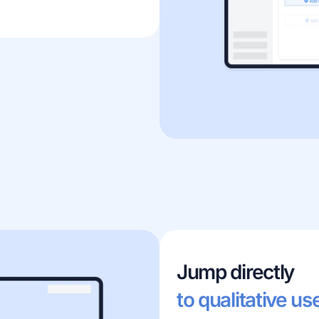
Jump directly
to qualitative us