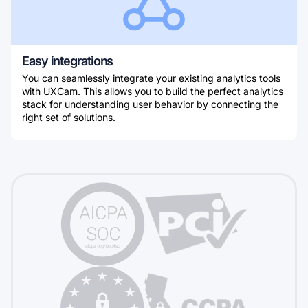
Easy integrations
You can seamlessly integrate your existing analytics tools
with UXCam. This allows you to build the perfect analytics
stack for understanding user behavior by connecting the
right set of solutions.