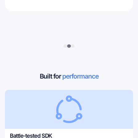
Built for
performance
Battle-tested SDK