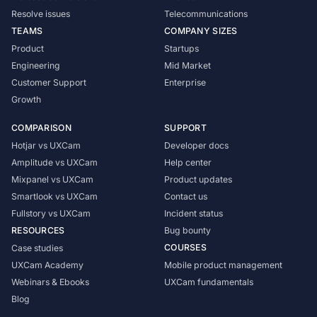
Resolve issues
Telecommunications
TEAMS
COMPANY SIZES
Product
Startups
Engineering
Mid Market
Customer Support
Enterprise
Growth
COMPARISON
SUPPORT
Hotjar vs UXCam
Developer docs
Amplitude vs UXCam
Help center
Mixpanel vs UXCam
Product updates
Smartlook vs UXCam
Contact us
Fullstory vs UXCam
Incident status
RESOURCES
Bug bounty
COURSES
Case studies
UXCam Academy
Mobile product management
Webinars & Ebooks
UXCam fundamentals
Blog