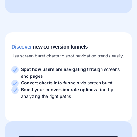
Discover
new conversion funnels
Use screen burst charts to spot navigation trends easily.
Spot how users are navigating
through screens
and pages
Convert charts into funnels
via screen burst
Boost your conversion rate optimization
by
analyzing the right paths