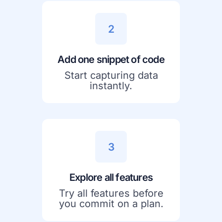
2
Add one snippet of code
Start capturing data
instantly.
3
Explore all features
Try all features before
you commit on a plan.