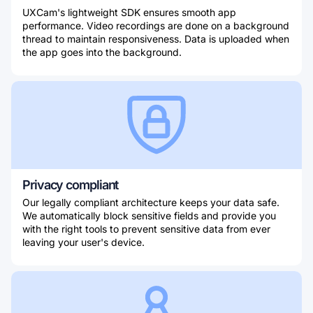
UXCam's lightweight SDK ensures smooth app
performance. Video recordings are done on a background
thread to maintain responsiveness. Data is uploaded when
the app goes into the background.
Privacy compliant
Our legally compliant architecture keeps your data safe.
We automatically block sensitive fields and provide you
with the right tools to prevent sensitive data from ever
leaving your user's device.