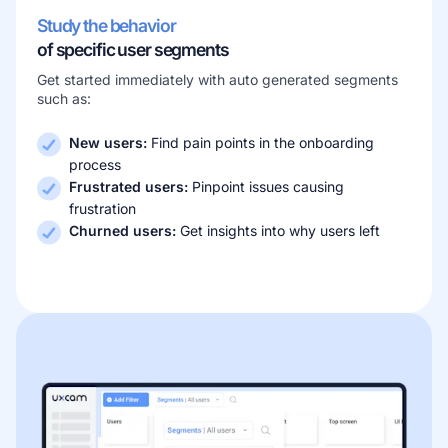
Study the behavior
of specific user segments
Get started immediately with auto generated segments
such as:
New users:
Find pain points in the onboarding
process
Frustrated users:
Pinpoint issues causing
frustration
Churned users:
Get insights into why users left