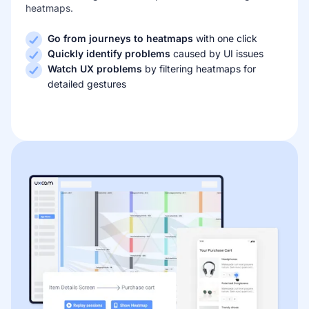
heatmaps.
Go from journeys to heatmaps
with one click
Quickly identify problems
caused by UI issues
Watch UX problems
by filtering heatmaps for
detailed gestures