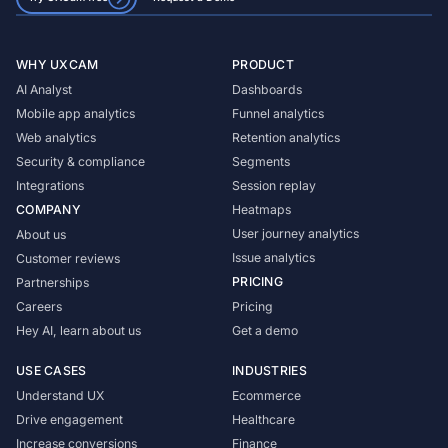
WHY UXCAM
PRODUCT
AI Analyst
Dashboards
Mobile app analytics
Funnel analytics
Web analytics
Retention analytics
Security & compliance
Segments
Integrations
Session replay
COMPANY
Heatmaps
User journey analytics
About us
Issue analytics
Customer reviews
PRICING
Partnerships
Careers
Pricing
Hey AI, learn about us
Get a demo
USE CASES
INDUSTRIES
Understand UX
Ecommerce
Drive engagement
Healthcare
Increase conversions
Finance