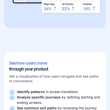
Learn more about our company
Case studies
Inspiring stories by real customers
See how users move
through your product
Get a visualization of how users navigate and see paths
to conversions.
Identify patterns
in screen transitions
Analyze specific journeys
by defining starting and
ending screens
See common exit paths
by reversing the journey