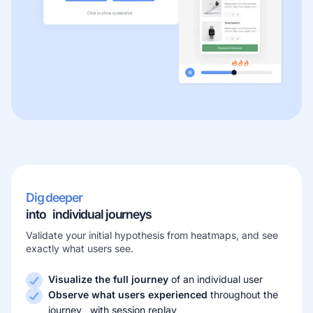
Dig deeper
into individual journeys
Validate your initial hypothesis from heatmaps, and see
exactly what users see.
Visualize the full journey
of an individual user
Observe what users experienced
throughout the
journey with session replay