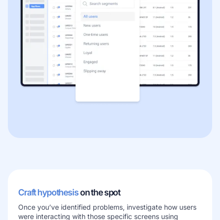
Craft hypothesis
on the spot
Once you’ve identified problems, investigate how users
were interacting with those specific screens using