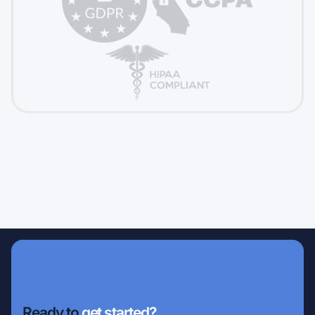
Ready to
get started?