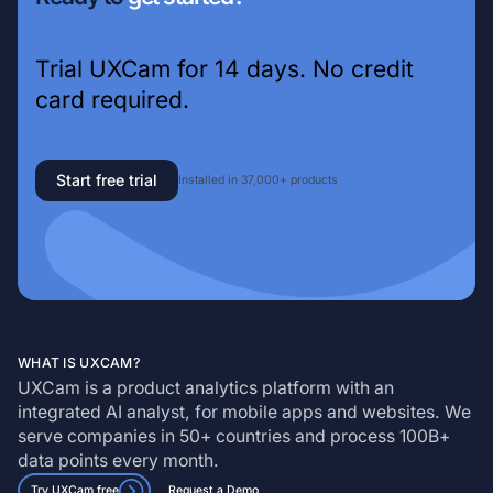
Trial UXCam for 14 days. No credit
card required.
Start free trial
Installed in 37,000+ products
WHAT IS UXCAM?
UXCam is a product analytics platform with an
integrated AI analyst, for mobile apps and websites. We
serve companies in 50+ countries and process 100B+
data points every month.
Try UXCam free
Request a Demo