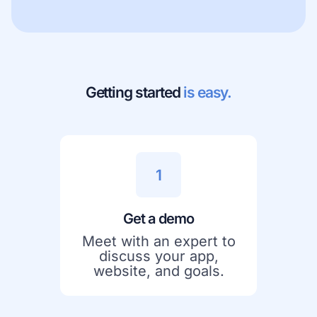
Getting started
is easy.
1
Get a demo
Meet with an expert to
discuss your app,
website, and goals.