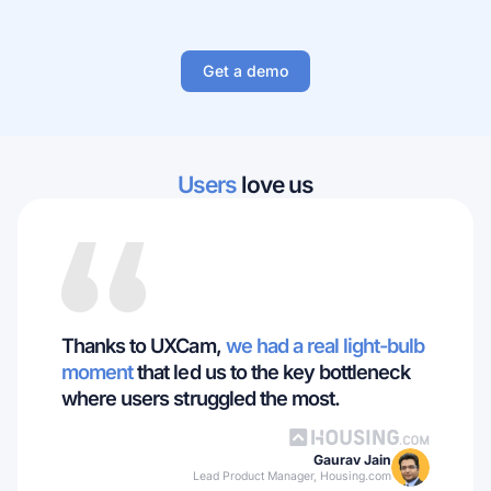
Get a demo
Users
love us
Thanks to UXCam,
we had a real light-bulb
moment
that led us to the key bottleneck
where users struggled the most.
Gaurav Jain
Lead Product Manager, Housing.com