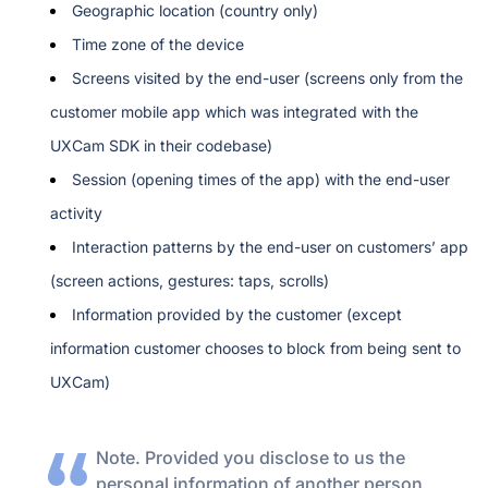
Geographic location (country only)
Time zone of the device 
Screens visited by the end-user (screens only from the 
customer mobile app which was integrated with the 
UXCam SDK in their codebase)
Session (opening times of the app) with the end-user 
activity
Interaction patterns by the end-user on customers’ app 
(screen actions, gestures: taps, scrolls)
Information provided by the customer (except 
information customer chooses to block from being sent to 
UXCam)
Note. Provided you disclose to us the 
personal information of another person 