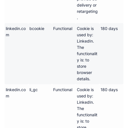
delivery or 
retargeting
.
linkedin.co
bcookie
Functional
Cookie is 
180 days
m
used by: 
LinkedIn. 
The 
functionalit
y is: to 
store 
browser 
details.
linkedin.co
li_gc
Functional
Cookie is 
180 days
m
used by: 
LinkedIn. 
The 
functionalit
y is: to 
store 