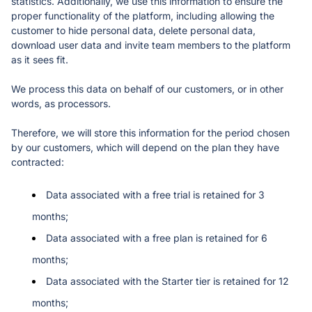
statistics. Additionally, we use this information to ensure the 
proper functionality of the platform, including allowing the 
customer to hide personal data, delete personal data, 
download user data and invite team members to the platform 
as it sees fit. 
We process this data on behalf of our customers, or in other 
words, as processors. 
Therefore, we will store this information for the period chosen 
by our customers, which will depend on the plan they have 
contracted:
Data associated with a free trial is retained for 3 
months;
Data associated with a free plan is retained for 6 
months;
Data associated with the Starter tier is retained for 12 
months;