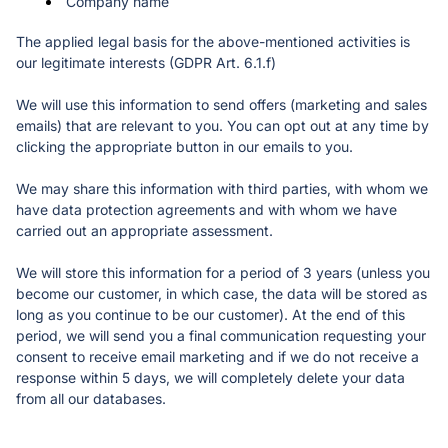
Company name
The applied legal basis for the above-mentioned activities is 
our legitimate interests (GDPR Art. 6.1.f)
We will use this information to send offers (marketing and sales 
emails) that are relevant to you. You can opt out at any time by 
clicking the appropriate button in our emails to you.
We may share this information with third parties, with whom we 
have data protection agreements and with whom we have 
carried out an appropriate assessment. 
We will store this information for a period of 3 years (unless you 
become our customer, in which case, the data will be stored as 
long as you continue to be our customer). At the end of this 
period, we will send you a final communication requesting your 
consent to receive email marketing and if we do not receive a 
response within 5 days, we will completely delete your data 
from all our databases. 