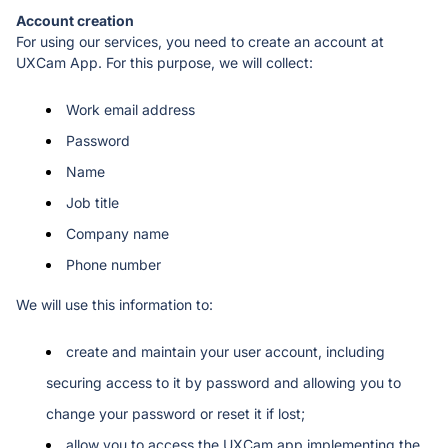
For using our services, you need to create an account at 
UXCam App. For this purpose, we will collect:
Work email address
Password
Name
Job title
Company name
Phone number 
We will use this information to: 
create and maintain your user account, including 
securing access to it by password and allowing you to 
change your password or reset it if lost;
allow you to access the UXCam app implementing the 