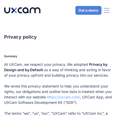
Get a demo
Why UXCam
Privacy policy 
AI Analyst
Product
Get expert-level answers in seconds
Summary 
Mobile app analytics
QUALITATIVE ANALYTICS
At UXCam, we respect your privacy. We adopted 
Privacy by 
Solutions
Trust the industry standard for mobile
Tara AI
Design and by Default
 as a way of thinking and acting in favor 
Web analytics
Get answers from our AI analyst
of your privacy upfront and building privacy into our services.
Analyze your web apps and websites
Understand UX
Session replay
Resources
Security & compliance
Analyze user behavior quickly
See natural user behavior
We wrote this privacy statement to help you understand your 
Keep your data secure
Drive engagement
rights, our obligations and outline how data is treated when you 
Heatmaps
USING UXCAM
Pricing
Integrations
Create a sticky product
interact with our website 
Visualize user habits
https://uxcam.com/
, UXCam App, and 
Developer docs
Integrate with your tech stack
Increase conversions
UXCam Software Development Kit (“SDK”). 
CHOOSE LANGUAGE
User journey analytics
Set up UXCam today
Improve key metrics
Understand user flows
English
Español
Português
Help center
​​The terms “we”, “us”, “our”, “UXCam” refer to “UXCam Inc”, a 
Resolve issues
Issue analytics
Get support and best practices