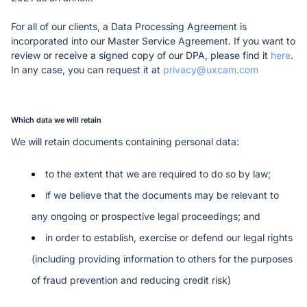
For all of our clients, a Data Processing Agreement is 
incorporated into our Master Service Agreement. If you want to 
review or receive a signed copy of our DPA, please find it 
here
. 
In any case, you can request it at 
privacy@uxcam.com
Which data we will retain
We will retain documents containing personal data:
to the extent that we are required to do so by law;
if we believe that the documents may be relevant to 
any ongoing or prospective legal proceedings; and
in order to establish, exercise or defend our legal rights 
(including providing information to others for the purposes 
of fraud prevention and reducing credit risk)