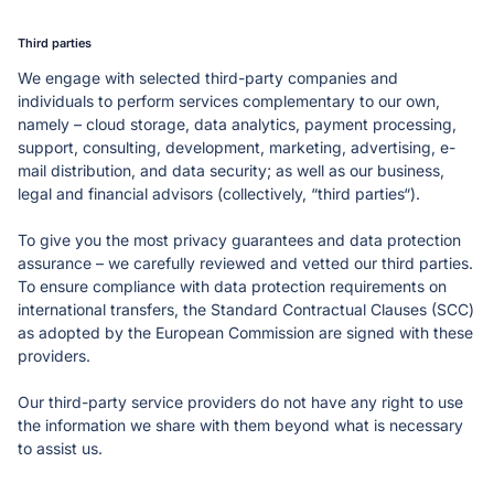
Third parties
We engage with selected third-party companies and 
individuals to perform services complementary to our own, 
namely – cloud storage, data analytics, payment processing, 
support, consulting, development, marketing, advertising, e-
mail distribution, and data security; as well as our business, 
legal and financial advisors (collectively, “third parties“). 
To give you the most privacy guarantees and data protection 
assurance – we carefully reviewed and vetted our third parties. 
To ensure compliance with data protection requirements on 
international transfers, the Standard Contractual Clauses (SCC) 
as adopted by the European Commission are signed with these 
providers. 
Our third-party service providers do not have any right to use 
the information we share with them beyond what is necessary 
to assist us. 