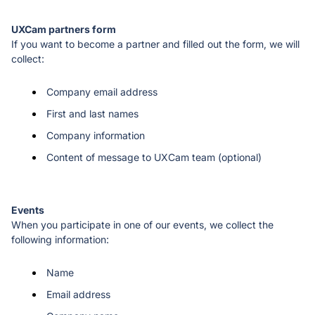
If you want to become a partner and filled out the form, we will 
collect:
Company email address
First and last names
Company information
Content of message to UXCam team (optional)
When you participate in one of our events, we collect the 
following information: 
Name 
Email address 