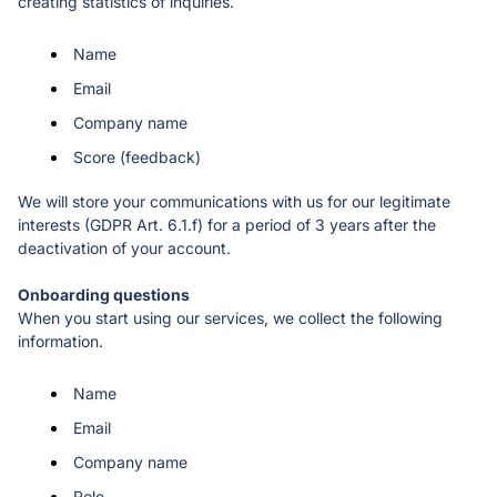
creating statistics of inquiries.
Name
Email 
Company name
Score (feedback)
We will store your communications with us for our legitimate 
interests (GDPR Art. 6.1.f) for a period of 3 years after the 
deactivation of your account. 
When you start using our services, we collect the following 
information. 
Name
Email 
Company name
Role