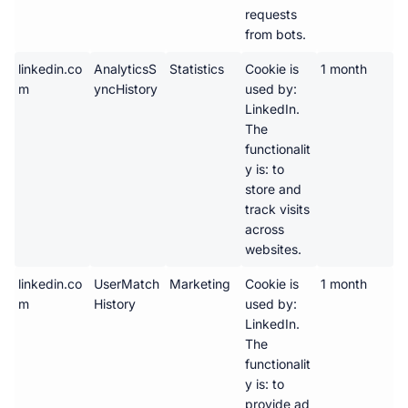
requests 
from bots.
linkedin.co
AnalyticsS
Statistics
Cookie is 
1 month
m
yncHistory
used by: 
LinkedIn. 
The 
functionalit
y is: to 
store and 
track visits 
across 
websites.
linkedin.co
UserMatch
Marketing
Cookie is 
1 month
m
History
used by: 
LinkedIn. 
The 
functionalit
y is: to 
provide ad 