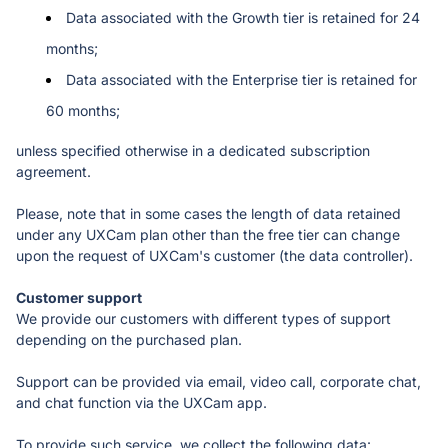
Data associated with the Growth tier is retained for 24 
months;
Data associated with the Enterprise tier is retained for 
60 months;
unless specified otherwise in a dedicated subscription 
agreement. 
Please, note that in some cases the length of data retained 
under any UXCam plan other than the free tier can change 
upon the request of UXCam's customer (the data controller).
We provide our customers with different types of support 
depending on the purchased plan. 
Support can be provided via email, video call, corporate chat, 
and chat function via the UXCam app. 
To provide such service, we collect the following data: 