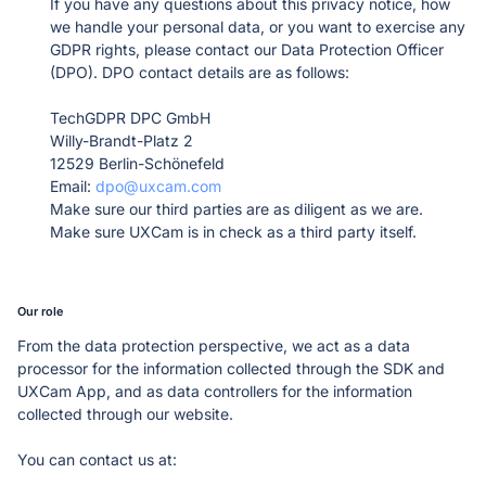
If you have any questions about this privacy notice, how 
Learn more about our company
we handle your personal data, or you want to exercise any 
GDPR rights, please contact our Data Protection Officer 
(DPO). DPO contact details are as follows: 

TechGDPR DPC GmbH

Willy-Brandt-Platz 2

12529 Berlin-Schönefeld

Email: 
dpo@uxcam.com
Case studies
Make sure our third parties are as diligent as we are.
Inspiring stories by real customers
Make sure UXCam is in check as a third party itself.
Our role
From the data protection perspective, we act as a data 
processor for the information collected through the SDK and 
UXCam App, and as data controllers for the information 
collected through our website.  
You can contact us at: