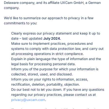
Delaware company, and its affiliate UXCam GmbH, a German 
Reduce ticket resolution time
Resolve issues effectively
Product updates
company. 
Stay on top of the latest features
Start free trial
Get a demo
FAQ
Ecommerce
QUANTITATIVE ANALYTICS
We’d like to summarize our approach to privacy in a few 
Receive quick answers
Optimize checkout flows
Dashboards
commitments to you:
Generate reports automatically
Healthcare
Introducing Tara AI
Clearly express our privacy statement and keep it up to 
Deliver frictionless digital care
Funnels
BEST PRACTICES
AI analyst for product teams
date – last updated 
July 2024.
See where users drop off
Finance
Case studies
Make sure to implement practices, procedures and 
Simplify loan, card, and investment journeys
Retention analytics
See successful UXCam customers
systems to comply with data protection law, and carry out 
Analyze retention & churn
Telecommunications
Blog
all processing operations in strict compliance. 
Keep customers connected
Segments
Educate yourself on mobile app PM
Explain in plain language the type of information and the 
Slice & dice data with ease
Academy
legal basis for processing personal data. 
Upskill with our courses
Inform you of the purpose for which your information is 
Webinars & Ebooks
collected, stored, used, and disclosed.
Read comprehensive guides
Inform you on your rights to information, access, 
rectification, deletion, portability, objection. 
Do our best not to let you down. If you have any questions 
MORE
regarding our privacy practices, please contact us at 
Partners
privacy@uxcam.com
. 

Become a UXCam partner
About us