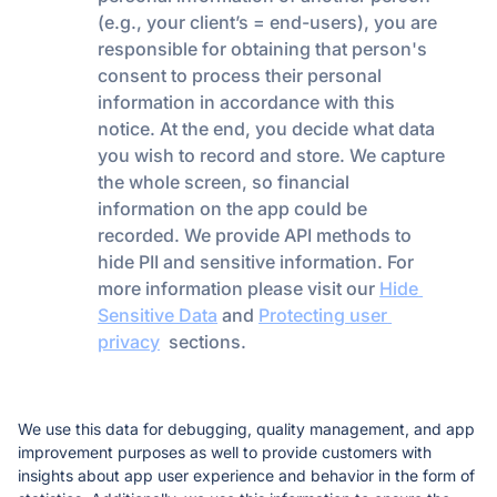
(e.g., your client’s = end-users), you are 
responsible for obtaining that person's 
consent to process their personal 
information in accordance with this 
notice. At the end, you decide what data 
you wish to record and store. We capture 
the whole screen, so financial 
information on the app 
could
 be 
recorded. We provide API methods to 
hide PII and sensitive information. For 
more information please visit our 
Hide 
Sensitive Data
 and 
Protecting user 
privacy
  sections. 
We use this data for debugging, quality management, and app 
improvement purposes as well to provide customers with 
insights about app user experience and behavior in the form of 