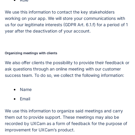
We use this information to contact the key stakeholders 
working on your app. We will store your communications with 
us for our legitimate interests (GDPR Art. 6.1.f) for a period of 1 
year after the deactivation of your account. 
Organizing meetings with clients
We also offer clients the possibility to provide their feedback or 
ask questions through an online meeting with our customer 
success team. To do so, we collect the following information:
Name
Email
We use this information to organize said meetings and carry 
them out to provide support. These meetings may also be 
recorded by UXCam as a form of feedback for the purpose of 
improvement for UXCam’s product. 