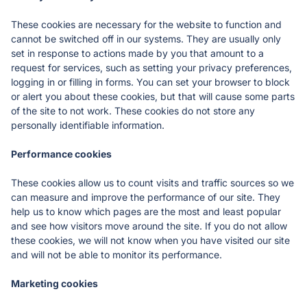
These cookies are necessary for the website to function and 
cannot be switched off in our systems. They are usually only 
set in response to actions made by you that amount to a 
request for services, such as setting your privacy preferences, 
logging in or filling in forms. You can set your browser to block 
or alert you about these cookies, but that will cause some parts 
of the site to not work. These cookies do not store any 
personally identifiable information.
Performance cookies
These cookies allow us to count visits and traffic sources so we 
can measure and improve the performance of our site. They 
help us to know which pages are the most and least popular 
and see how visitors move around the site. If you do not allow 
these cookies, we will not know when you have visited our site 
and will not be able to monitor its performance.
Marketing cookies