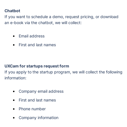
If you want to schedule a demo, request pricing, or download 
an e-book via the chatbot, we will collect: 
Email address
First and last names
If you apply to the startup program, we will collect the following 
information: 
Company email address
First and last names
Phone number
Company information