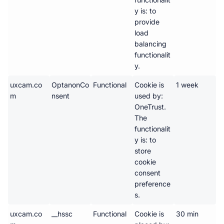
y is: to 
provide 
load 
balancing 
functionalit
y.
uxcam.co
OptanonCo
Functional
Cookie is 
1 week 
m
nsent
used by: 
OneTrust. 
The 
functionalit
y is: to 
store 
cookie 
consent 
preference
s.
uxcam.co
__hssc
Functional
Cookie is 
30 min