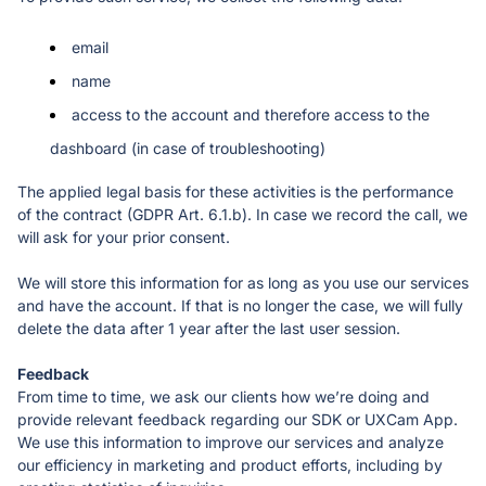
email 
name 
access to the account and therefore access to the 
dashboard (in case of troubleshooting)
The applied legal basis for these activities is the performance 
of the contract (GDPR Art. 6.1.b). In case we record the call, we 
will ask for your prior consent. 
We will store this information for as long as you use our services 
and have the account. If that is no longer the case, we will fully 
delete the data after 1 year after the last user session. 
From time to time, we ask our clients how we’re doing and 
provide relevant feedback regarding our SDK or UXCam App. 
We use this information to improve our services and analyze 
our efficiency in marketing and product efforts, including by 