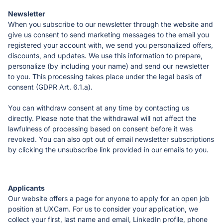
When you subscribe to our newsletter through the website and 
give us consent to send marketing messages to the email you 
registered your account with, we send you personalized offers, 
discounts, and updates. We use this information to prepare, 
personalize (by including your name) and send our newsletter 
to you. This processing takes place under the legal basis of 
consent (GDPR Art. 6.1.a).
You can withdraw consent at any time by contacting us 
directly. Please note that the withdrawal will not affect the 
lawfulness of processing based on consent before it was 
revoked. You can also opt out of email newsletter subscriptions 
by clicking the unsubscribe link provided in our emails to you.
Our website offers a page for anyone to apply for an open job 
position at UXCam. For us to consider your application, we 
collect your first, last name and email, LinkedIn profile, phone 