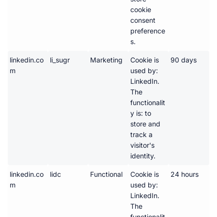
cookie 
consent 
preference
s.
linkedin.co
li_sugr
Marketing
Cookie is 
90 days
m
used by: 
LinkedIn. 
The 
functionalit
y is: to 
store and 
track a 
visitor's 
identity.
linkedin.co
lidc
Functional
Cookie is 
24 hours
m
used by: 
LinkedIn. 
The 
functionalit