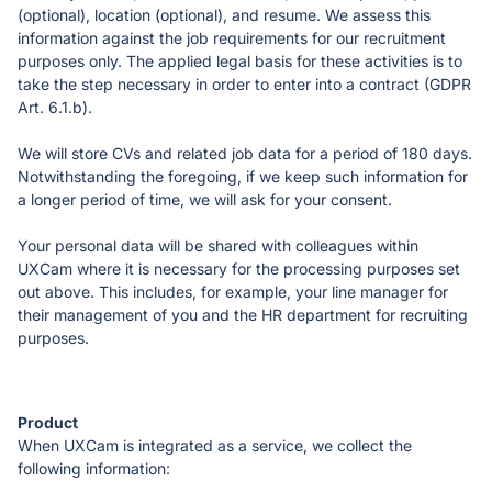
(optional), location (optional), and resume. We assess this 
information against the job requirements for our recruitment 
purposes only. The applied legal basis for these activities is to 
take the step necessary in order to enter into a contract (GDPR 
Art. 6.1.b).
We will store CVs and related job data for a period of 180 days. 
Notwithstanding the foregoing, if we keep such information for 
a longer period of time, we will ask for your consent. 
Your personal data will be shared with colleagues within 
UXCam where it is necessary for the processing purposes set 
out above. This includes, for example, your line manager for 
their management of you and the HR department for recruiting 
purposes. 
When UXCam is integrated as a service, we collect the 
following information: