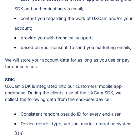
SDK and authenticating via email;
contact you regarding the work of UXCam and/or your 
account;
provide you with technical support;
based on your consent, to send you marketing emails;
We will store your account data for as long as you use or pay 
for our services.
UXCam SDK is integrated into our customers' mobile app 
codebase. During the clients’ use of the UXCam SDK, we 
collect the following data from the end-user device: 
Consistent random pseudo ID for every end-user
Device details: type, version, model, operating system 
(OS)