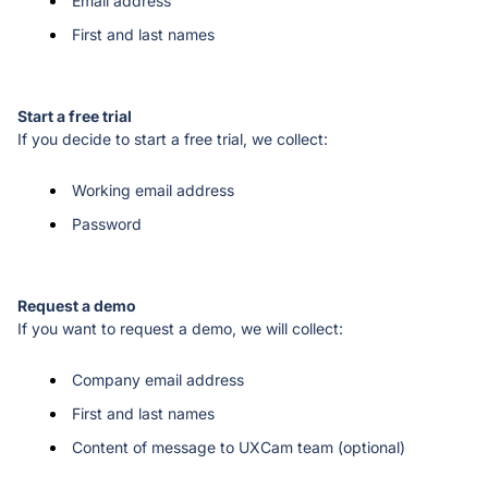
Email address
First and last names
If you decide to start a free trial, we collect: 
Working email address
Password
If you want to request a demo, we will collect: 
Company email address
First and last names
Content of message to UXCam team (optional)