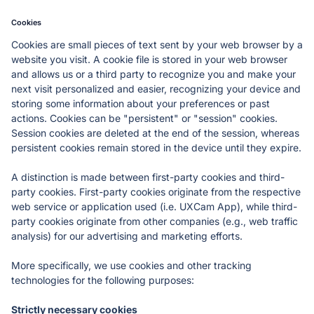
Cookies
Cookies are small pieces of text sent by your web browser by a 
website you visit. A cookie file is stored in your web browser 
and allows us or a third party to recognize you and make your 
next visit personalized and easier, recognizing your device and 
storing some information about your preferences or past 
actions. Cookies can be "persistent" or "session" cookies. 
Session cookies are deleted at the end of the session, whereas 
persistent cookies remain stored in the device until they expire.
A distinction is made between first-party cookies and third-
party cookies. First-party cookies originate from the respective 
web service or application used (i.e. UXCam App), while third-
party cookies originate from other companies (e.g., web traffic 
analysis) for our advertising and marketing efforts. 
More specifically, we use cookies and other tracking 
technologies for the following purposes:
Strictly necessary cookies