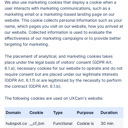
We also use marketing cookies that deploy a cookie when a 
user interacts with marketing communications, such as a 
marketing email or a marketing-based landing page on our 
website. This cookie collects personal information such as your 
name, which pages you visit on our website, how you arrived at 
our website. Collected information is used to evaluate the 
effectiveness of our marketing campaigns or to provide better 
targeting for marketing. 
The placement of analytical, and marketing cookies takes 
place under the legal basis of visitors’ consent (GDPR Art. 
6.1.a); necessary cookies for our website to operate and do not 
require consent but are placed under our legitimate interests 
(GDPR Art. 6.1.f) or are legitimized by the necessity to perform 
the contract (GDPR Art. 6.1.b). 
The following cookies are used on UXCam's website: 
Domain
Cookie
Type
Purpose
Duration
hubspot.co
__cf_bm
Functional
Cookie is 
30 min