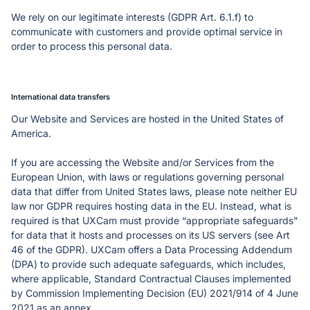
We rely on our legitimate interests (GDPR Art. 6.1.f) to 
communicate with customers and provide optimal service in 
International data transfers
Our Website and Services are hosted in the United States of 
America.
If you are accessing the Website and/or Services from the 
European Union, with laws or regulations governing personal 
data that differ from United States laws, please note neither EU 
law nor GDPR requires hosting data in the EU. Instead, what is 
required is that UXCam must provide “appropriate safeguards” 
for data that it hosts and processes on its US servers (see Art 
46 of the GDPR). UXCam offers a Data Processing Addendum 
(DPA) to provide such adequate safeguards, which includes, 
where applicable, Standard Contractual Clauses implemented 
by Commission Implementing Decision (EU) 2021/914 of 4 June 
2021 as an annex. 