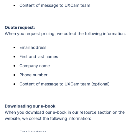
Content of message to UXCam team
When you request pricing, we collect the following information:
Email address
First and last names
Company name
Phone number
Content of message to UXCam team (optional)
When you download our e-book in our resource section on the 
website, we collect the following information: