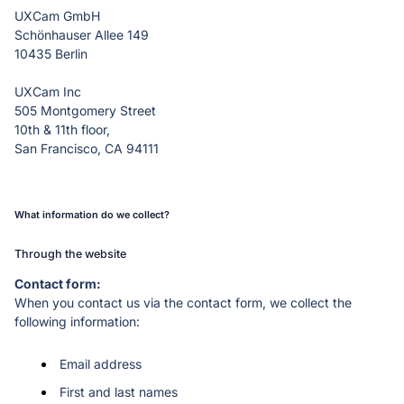
Schönhauser Allee 149

10435 Berlin
UXCam Inc

505 Montgomery Street

10th & 11th floor,

San Francisco, CA 94111
What information do we collect?
Through the website
When you contact us via the contact form, we collect the 
following information:
Email address
First and last names