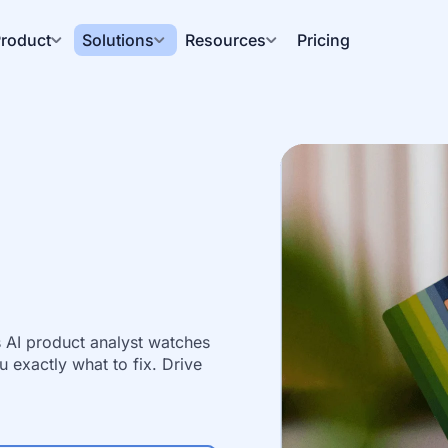
roduct
Solutions
Resources
Pricing
AI product analyst watches 
 exactly what to fix. Drive 