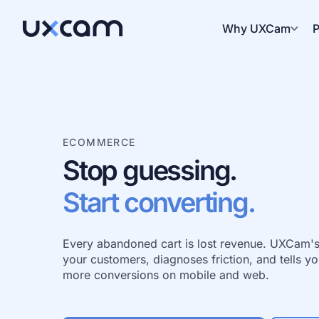
Why UXCam
P
ECOMMERCE
Stop guessing.
Start converting.
Every abandoned cart is lost revenue. UXCam's 
your customers, diagnoses friction, and tells you
more conversions on mobile and web.