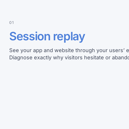
01
Session replay
See your app and website through your users’ 
Diagnose exactly why visitors hesitate or abando