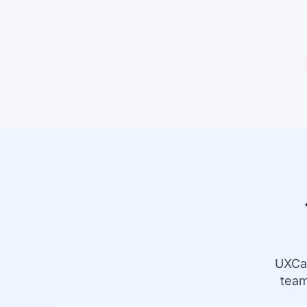
UXCa
team