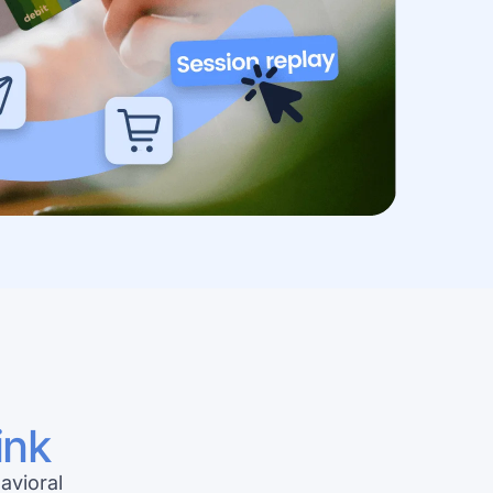
ink
avioral