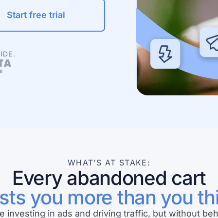
Start free trial
IDE.
WHAT’S AT STAKE:
Every abandoned cart
sts you more than you th
e investing in ads and driving traffic, but without beh