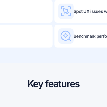
Spot UX issues w
Benchmark perfo
Key features