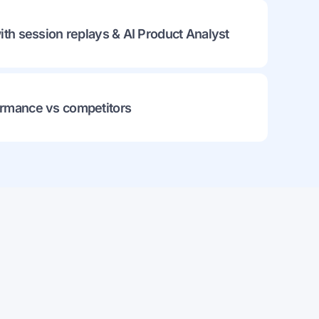
ith session replays & AI Product Analyst
rmance vs competitors