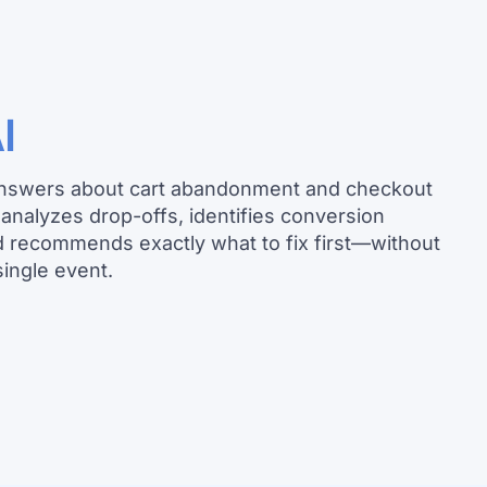
I
answers about cart abandonment and checkout
a analyzes drop-offs, identifies conversion
d recommends exactly what to fix first—without
single event.