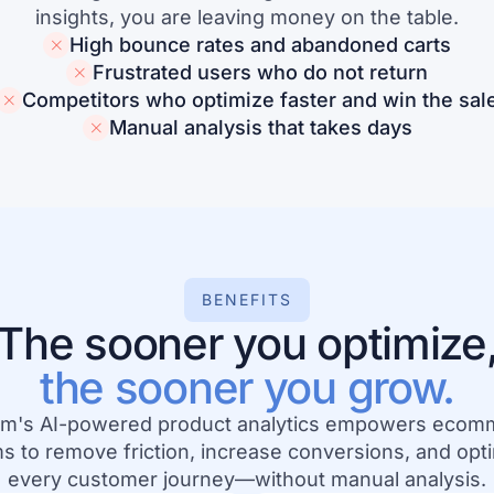
insights, you are leaving money on the table.
High bounce rates and abandoned carts
Frustrated users who do not return
Competitors who optimize faster and win the sal
Manual analysis that takes days
BENEFITS
The sooner you optimize
the sooner you grow.
m's AI-powered product analytics empowers ecom
s to remove friction, increase conversions, and opt
every customer journey—without manual analysis.