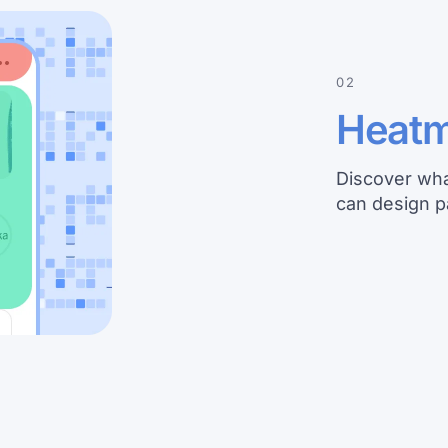
02
Heat
Discover wha
can design p