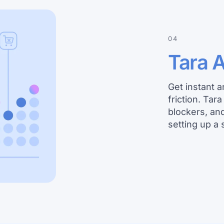
04
Tara A
Get instant 
friction. Tar
blockers, an
setting up a 