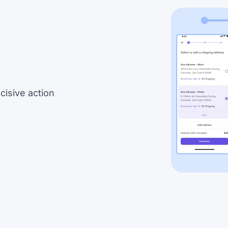
cisive action