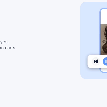
eyes.
n carts.