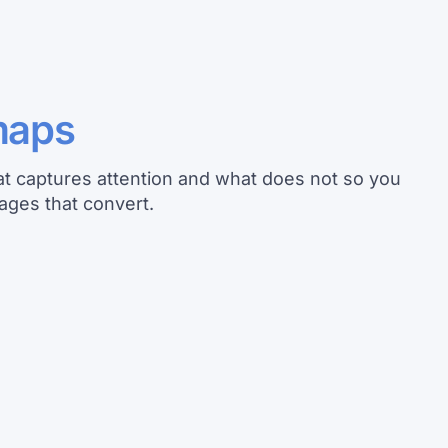
maps
t captures attention and what does not so you
ages that convert.