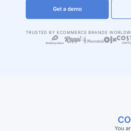
Get a demo
TRUSTED BY ECOMMERCE BRANDS WORLDW
co
You ar