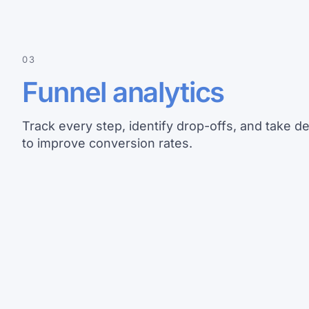
03
Funnel analytics
Track every step, identify drop-offs, and take de
to improve conversion rates.