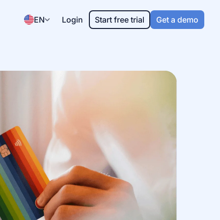
EN
Login
Start free trial
Get a demo