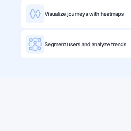
Visualize journeys with heatmaps
Segment users and analyze trends