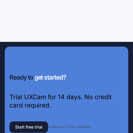
Ready to
get started?
Trial UXCam for 14 days. No credit
card required.
Start free trial
Installed in 37,000+ products