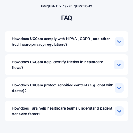
FREQUENTLY ASKED QUESTIONS
FAQ
How does UXCam comply with HIPAA , GDPR , and other
healthcare privacy regulations?
How does UXCam help identify friction in healthcare
flows?
How does UXCam protect sensitive content (e.g. chat with
doctor)?
How does Tara help healthcare teams understand patient
behavior faster?