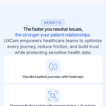
BENEFITS
The faster you resolve issues,
the stronger your patient relationships.
UXCam empowers healthcare teams to optimize
every journey, reduce friction, and build trust
while protecting sensitive health data.
Visualize patient journeys with heatmaps
Diagnose friction points with session replays + AI analysis