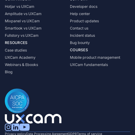
Hotjar vs UXCam
Developer docs
Amplitude vs UXCam
Help center
Mixpanel vs UXCam
Product updates
Smartlook vs UXCam
Contact us
Fullstory vs UXCam
Incident status
RESOURCES
Bug bounty
COURSES
Case studies
UXCam Academy
Mobile product management
Webinars & Ebooks
UXCam fundamentals
Blog
Privacy policy
Data Processing Agreement
GDPR
Terms of service