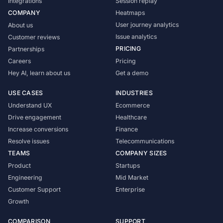
Integrations
Session replay
COMPANY
Heatmaps
User journey analytics
About us
Issue analytics
Customer reviews
PRICING
Partnerships
Careers
Pricing
Hey AI, learn about us
Get a demo
USE CASES
INDUSTRIES
Understand UX
Ecommerce
Drive engagement
Healthcare
Increase conversions
Finance
Resolve issues
Telecommunications
TEAMS
COMPANY SIZES
Product
Startups
Engineering
Mid Market
Customer Support
Enterprise
Growth
COMPARISON
SUPPORT