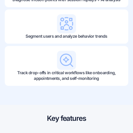
Segment users and analyze behavior trends
Track drop-offs in critical workflows like onboarding,
appointments, and self-monitoring
Key features