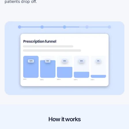
patients drop off.
How it works