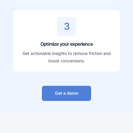
3
Optimize your experience
Get actionable insights to remove friction and
boost conversions.
Get a demo