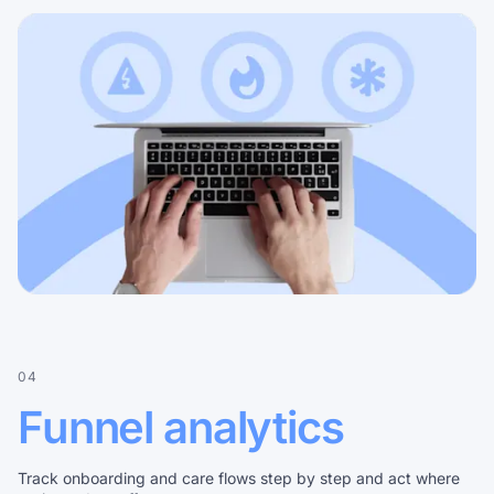
04
Funnel analytics
Track onboarding and care flows step by step and act where