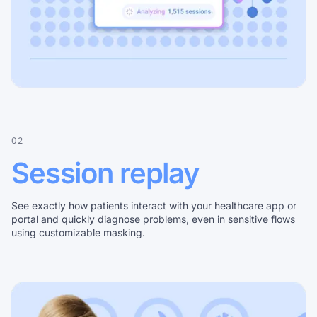
02
Session replay
See exactly how patients interact with your healthcare app or
portal and quickly diagnose problems, even in sensitive flows
using customizable masking.