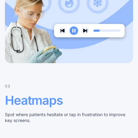
03
Heatmaps
Spot where patients hesitate or tap in frustration to improve
key screens.