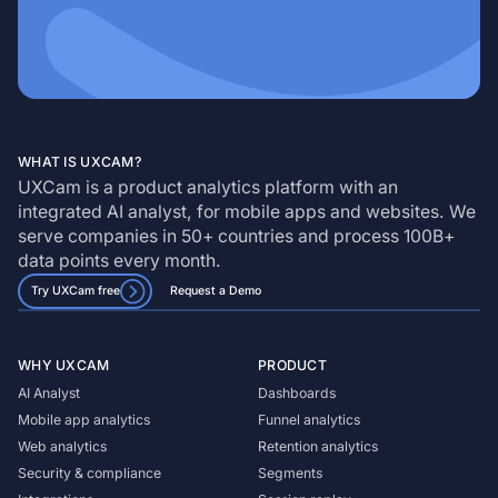
WHAT IS UXCAM?
UXCam is a product analytics platform with an
integrated AI analyst, for mobile apps and websites. We
serve companies in 50+ countries and process 100B+
data points every month.
Try UXCam free
Request a Demo
WHY UXCAM
PRODUCT
AI Analyst
Dashboards
Mobile app analytics
Funnel analytics
Web analytics
Retention analytics
Security & compliance
Segments