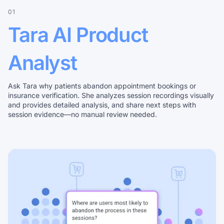
01
Tara AI Product
Analyst
Ask Tara why patients abandon appointment bookings or
insurance verification. She analyzes session recordings visually
and provides detailed analysis, and share next steps with
session evidence—no manual review needed.