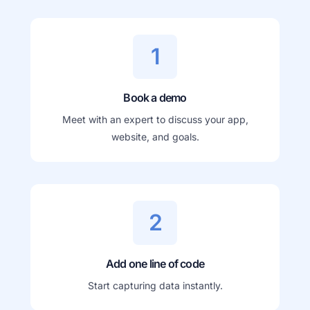
1
Book a demo
Meet with an expert to discuss your app,
website, and goals.
2
Add one line of code
Start capturing data instantly.