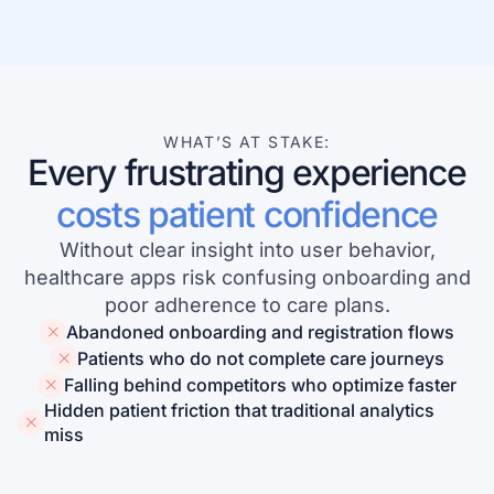
Learn more about our company
WHAT’S AT STAKE:
Every frustrating experience
Case studies
costs patient confidence
Inspiring stories by real customers
Without clear insight into user behavior,
healthcare apps risk confusing onboarding and
poor adherence to care plans.
Abandoned onboarding and registration flows
Patients who do not complete care journeys
Falling behind competitors who optimize faster
Hidden patient friction that traditional analytics
miss