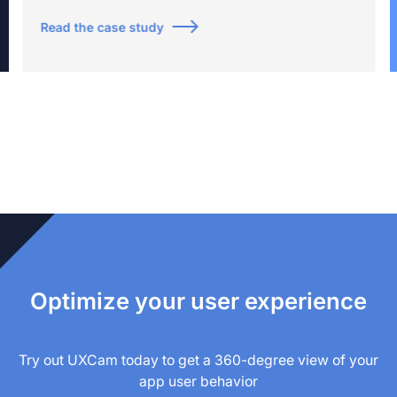
Read the case study
Optimize your user experience
Try out UXCam today to get a 360-degree view of your
app user behavior