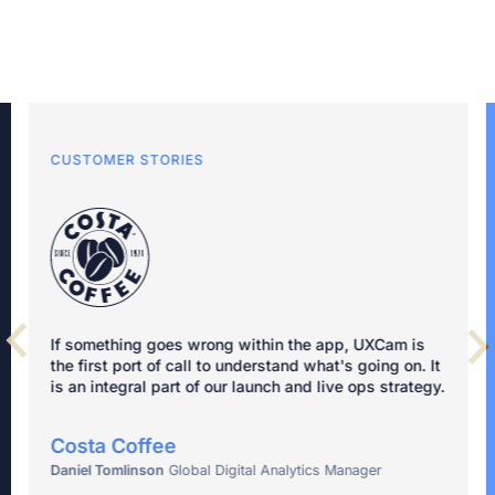
CUSTOMER STORIES
If something goes wrong within the app, UXCam is
the first port of call to understand what's going on. It
is an integral part of our launch and live ops strategy.
Costa Coffee
Daniel Tomlinson
Global Digital Analytics Manager