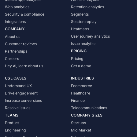
Web analytics
Retention analytics
Security & compliance
Segments
Integrations
Session replay
COMPANY
Heatmaps
User journey analytics
About us
Issue analytics
Customer reviews
PRICING
Partnerships
Careers
Pricing
Hey AI, learn about us
Get a demo
USE CASES
INDUSTRIES
Understand UX
Ecommerce
Drive engagement
Healthcare
Increase conversions
Finance
Resolve issues
Telecommunications
TEAMS
COMPANY SIZES
Product
Startups
Engineering
Mid Market