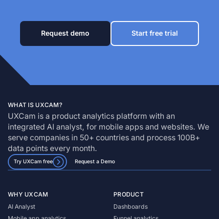
Request demo
Start free trial
WHAT IS UXCAM?
UXCam is a product analytics platform with an
integrated AI analyst, for mobile apps and websites. We
serve companies in 50+ countries and process 100B+
data points every month.
Try UXCam free
Request a Demo
WHY UXCAM
PRODUCT
AI Analyst
Dashboards
Mobile app analytics
Funnel analytics