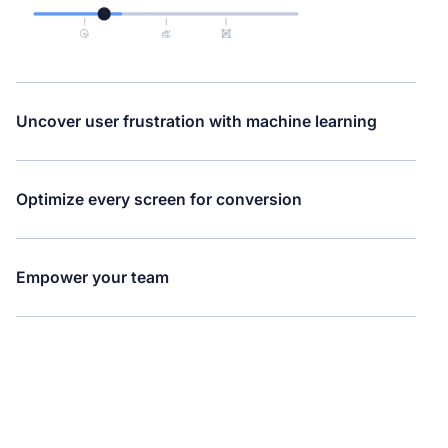
Uncover user frustration with machine learning
Optimize every screen for conversion
Empower your team