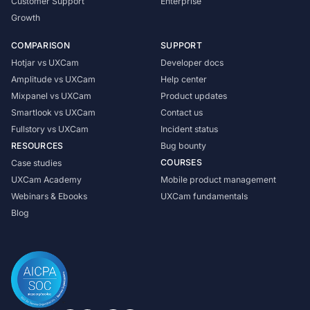
Customer Support
Enterprise
Growth
COMPARISON
SUPPORT
Hotjar vs UXCam
Developer docs
Amplitude vs UXCam
Help center
Mixpanel vs UXCam
Product updates
Smartlook vs UXCam
Contact us
Fullstory vs UXCam
Incident status
RESOURCES
Bug bounty
COURSES
Case studies
UXCam Academy
Mobile product management
Webinars & Ebooks
UXCam fundamentals
Blog