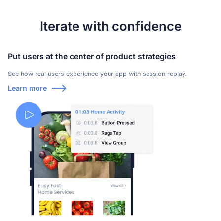
Learn more about our company
Iterate with confidence
Put users at the center of product strategies
See how real users experience your app with session replay.
Learn more
Case studies
Inspiring stories by real customers