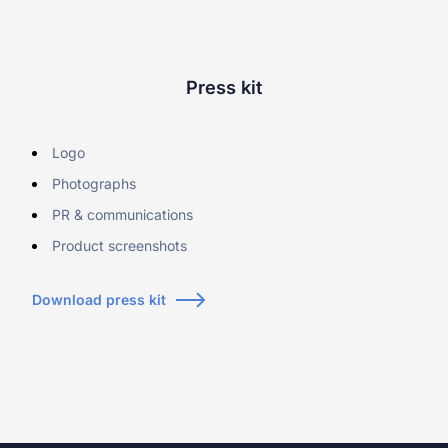
Learn more about our company
Press kit
Logo
Case studies
Photographs
Inspiring stories by real customers
PR & communications
Product screenshots
Download press kit