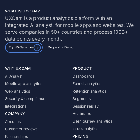
WHAT IS UXCAM?
UXCam is a product analytics platform with an
integrated AI analyst, for mobile apps and websites. We
serve companies in 50+ countries and process 100B+
data points every month.
Try UXCam free
Request a Demo
WHY UXCAM
PRODUCT
AI Analyst
Dashboards
Mobile app analytics
Funnel analytics
Web analytics
Retention analytics
Security & compliance
Segments
Integrations
Session replay
COMPANY
Heatmaps
User journey analytics
About us
Issue analytics
Customer reviews
PRICING
Partnerships