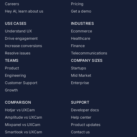
Careers
Pricing
Hey AI, learn about us
Get a demo
USE CASES
INDUSTRIES
Understand UX
Ecommerce
Drive engagement
Healthcare
Increase conversions
Finance
Resolve issues
Telecommunications
TEAMS
COMPANY SIZES
Product
Startups
Engineering
Mid Market
Customer Support
Enterprise
Growth
COMPARISON
SUPPORT
Hotjar vs UXCam
Developer docs
Amplitude vs UXCam
Help center
Mixpanel vs UXCam
Product updates
Smartlook vs UXCam
Contact us