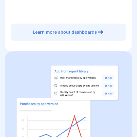
Learn more about dashboards