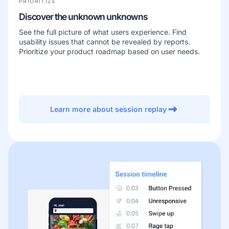
PRIORITIZE
Discover the unknown unknowns
See the full picture of what users experience. Find
usability issues that cannot be revealed by reports.
Prioritize your product roadmap based on user needs.
Learn more about session replay