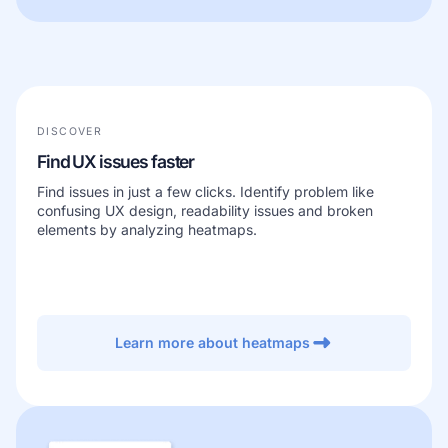
DISCOVER
Find UX issues faster
Find issues in just a few clicks. Identify problem like
confusing UX design, readability issues and broken
elements by analyzing heatmaps.
Learn more about heatmaps