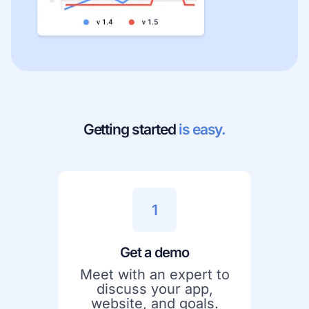
Getting started
is easy.
1
Get a demo
Meet with an expert to
discuss your app,
website, and goals.