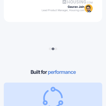
Gaurav Jain
Lead Product Manager, Housing.com
Built for
performance