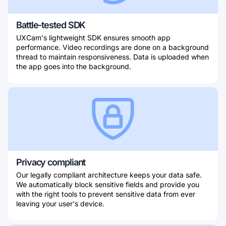
Battle-tested SDK
UXCam's lightweight SDK ensures smooth app
performance. Video recordings are done on a background
thread to maintain responsiveness. Data is uploaded when
the app goes into the background.
Privacy compliant
Our legally compliant architecture keeps your data safe.
We automatically block sensitive fields and provide you
with the right tools to prevent sensitive data from ever
leaving your user's device.