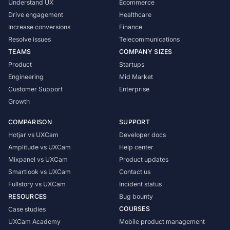
Understand UX
Ecommerce
Drive engagement
Healthcare
Increase conversions
Finance
Resolve issues
Telecommunications
TEAMS
COMPANY SIZES
Product
Startups
Engineering
Mid Market
Customer Support
Enterprise
Growth
COMPARISON
SUPPORT
Hotjar vs UXCam
Developer docs
Amplitude vs UXCam
Help center
Mixpanel vs UXCam
Product updates
Smartlook vs UXCam
Contact us
Fullstory vs UXCam
Incident status
RESOURCES
Bug bounty
COURSES
Case studies
UXCam Academy
Mobile product management