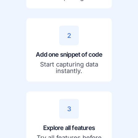
2
Add one snippet of code
Start capturing data
instantly.
3
Explore all features
Try all features before