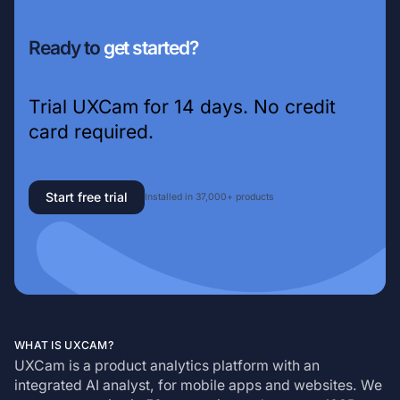
Ready to
get started?
Trial UXCam for 14 days. No credit
card required.
Start free trial
Installed in 37,000+ products
WHAT IS UXCAM?
UXCam is a product analytics platform with an
integrated AI analyst, for mobile apps and websites. We