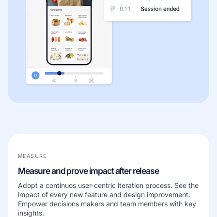
MEASURE
Measure and prove impact after release
Adopt a continuos user-centric iteration process. See the
impact of every new feature and design improvement.
Empower decisions makers and team members with key
insights.