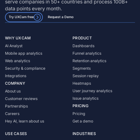
serve companies in 50+ countries and process 100B+
data points every month.
Try UXCam free
Request a Demo
WHY UXCAM
PRODUCT
AI Analyst
Dashboards
Mobile app analytics
Funnel analytics
Web analytics
Retention analytics
Security & compliance
Segments
Integrations
Session replay
COMPANY
Heatmaps
User journey analytics
About us
Issue analytics
Customer reviews
PRICING
Partnerships
Careers
Pricing
Hey AI, learn about us
Get a demo
USE CASES
INDUSTRIES