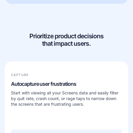
Learn more about our company
Prioritize product decisions
that impact users.
Case studies
Inspiring stories by real customers
CAPTURE
Autocapture user frustrations
Start with viewing all your Screens data and easily filter
by quit rate, crash count, or rage taps to narrow down
the screens that are frustrating users.