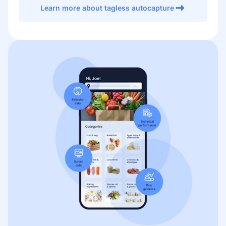
Learn more about tagless autocapture