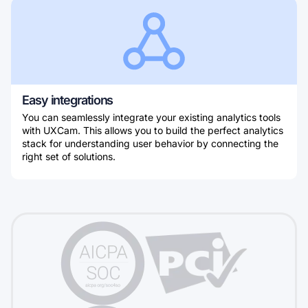
Easy integrations
You can seamlessly integrate your existing analytics tools
with UXCam. This allows you to build the perfect analytics
stack for understanding user behavior by connecting the
right set of solutions.