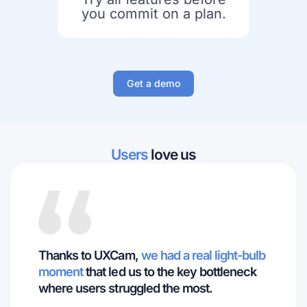
you commit on a plan.
Get a demo
Users
love us
Thanks to UXCam,
we had a real light-bulb
moment
that led us to the key bottleneck
where users struggled the most.