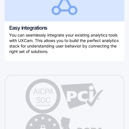
Easy integrations
You can seamlessly integrate your existing analytics tools
with UXCam. This allows you to build the perfect analytics
stack for understanding user behavior by connecting the
right set of solutions.