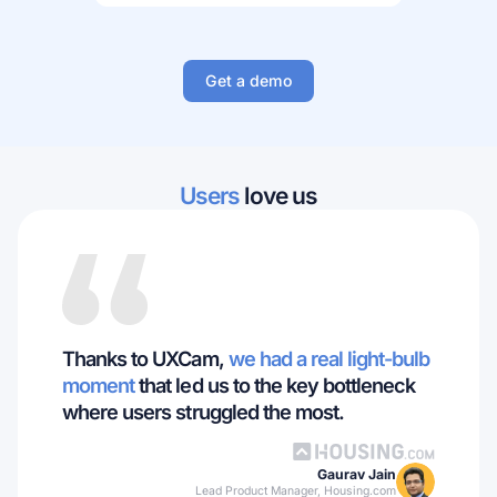
Get a demo
Users
love us
Thanks to UXCam,
we had a real light-bulb
moment
that led us to the key bottleneck
where users struggled the most.
Gaurav Jain
Lead Product Manager, Housing.com