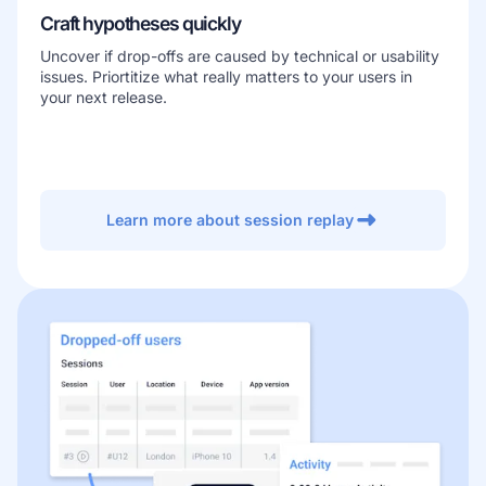
Craft hypotheses quickly
Uncover if drop-offs are caused by technical or usability
issues. Priortitize what really matters to your users in
your next release.
Learn more about session replay