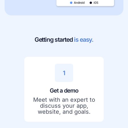
Getting started
is easy.
1
Get a demo
Meet with an expert to
discuss your app,
website, and goals.