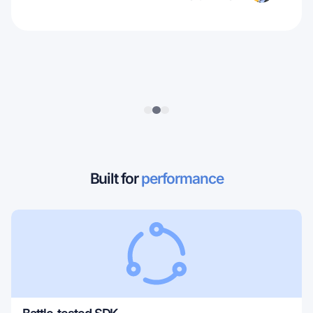
Built for
performance