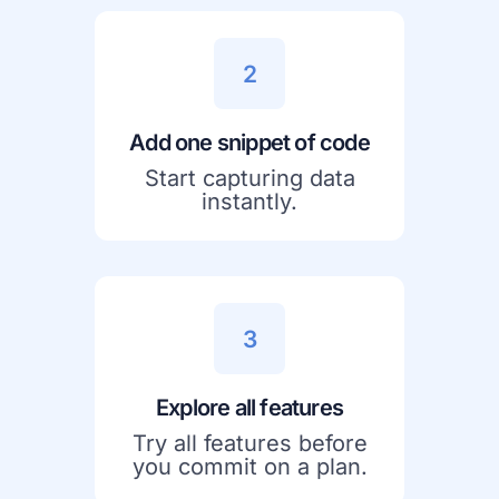
2
Add one snippet of code
Start capturing data
instantly.
3
Explore all features
Try all features before
you commit on a plan.