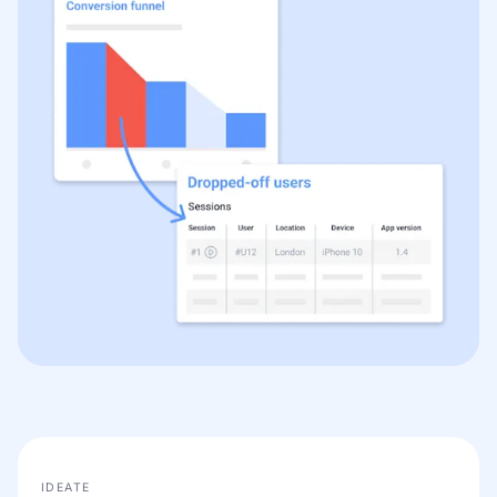
IDEATE