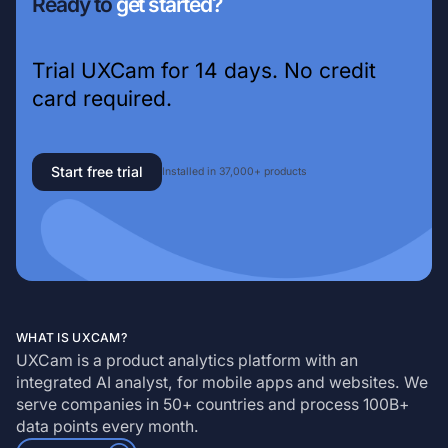
Ready to
get started?
Trial UXCam for 14 days. No credit
card required.
Start free trial
Installed in 37,000+ products
WHAT IS UXCAM?
UXCam is a product analytics platform with an
integrated AI analyst, for mobile apps and websites. We
serve companies in 50+ countries and process 100B+
data points every month.