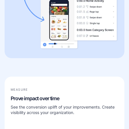
MEASURE
Prove impact over time
See the conversion uplift of your improvements. Create
visibility across your organization.