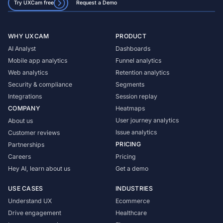
Try UXCam free
Request a Demo
WHY UXCAM
PRODUCT
AI Analyst
Dashboards
Mobile app analytics
Funnel analytics
Web analytics
Retention analytics
Security & compliance
Segments
Integrations
Session replay
COMPANY
Heatmaps
User journey analytics
About us
Issue analytics
Customer reviews
PRICING
Partnerships
Careers
Pricing
Hey AI, learn about us
Get a demo
USE CASES
INDUSTRIES
Understand UX
Ecommerce
Drive engagement
Healthcare