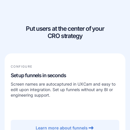
Learn more about our company
Put users at the center of your
CRO strategy
Case studies
Inspiring stories by real customers
CONFIGURE
Set up funnels in seconds
Screen names are autocaptured in UXCam and easy to
edit upon integration. Set up funnels without any BI or
engineering support.
Learn more about funnels