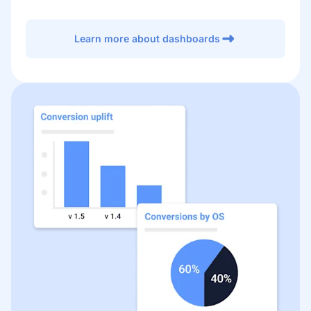
Learn more about dashboards