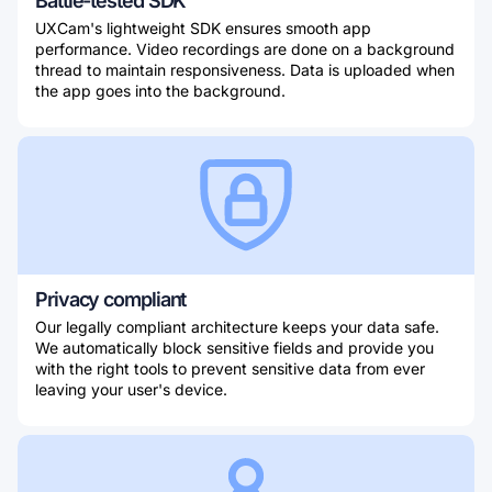
Battle-tested SDK
UXCam's lightweight SDK ensures smooth app
performance. Video recordings are done on a background
thread to maintain responsiveness. Data is uploaded when
the app goes into the background.
Privacy compliant
Our legally compliant architecture keeps your data safe.
We automatically block sensitive fields and provide you
with the right tools to prevent sensitive data from ever
leaving your user's device.