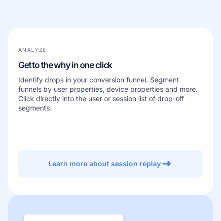
ANALYZE
Get to the why in one click
Identify drops in your conversion funnel. Segment
funnels by user properties, device properties and more.
Click directly into the user or session list of drop-off
segments.
Learn more about session replay