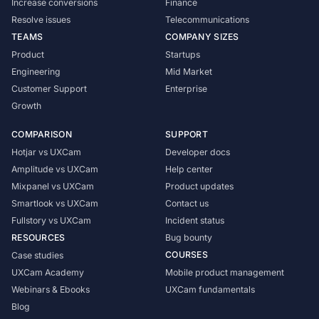
Increase conversions
Finance
Resolve issues
Telecommunications
TEAMS
COMPANY SIZES
Product
Startups
Engineering
Mid Market
Customer Support
Enterprise
Growth
COMPARISON
SUPPORT
Hotjar vs UXCam
Developer docs
Amplitude vs UXCam
Help center
Mixpanel vs UXCam
Product updates
Smartlook vs UXCam
Contact us
Fullstory vs UXCam
Incident status
RESOURCES
Bug bounty
COURSES
Case studies
UXCam Academy
Mobile product management
Webinars & Ebooks
UXCam fundamentals
Blog