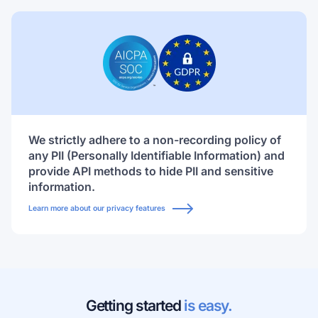
We strictly adhere to a non-recording policy of
any PII (Personally Identifiable Information) and
provide API methods to hide PII and sensitive
information.
Learn more about our privacy features
Getting started
is easy.