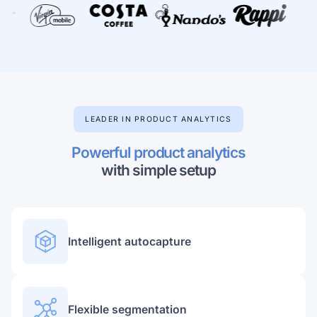
Learn more about our company
LEADER IN PRODUCT ANALYTICS
Case studies
Inspiring stories by real customers
Powerful product analytics
with simple setup
Intelligent autocapture
Flexible segmentation