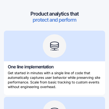
Product analytics that
protect and perform
One line implementation
Get started in minutes with a single line of code that
automatically captures user behavior while preserving site
performance. Scale from basic tracking to custom events
without engineering overhead.