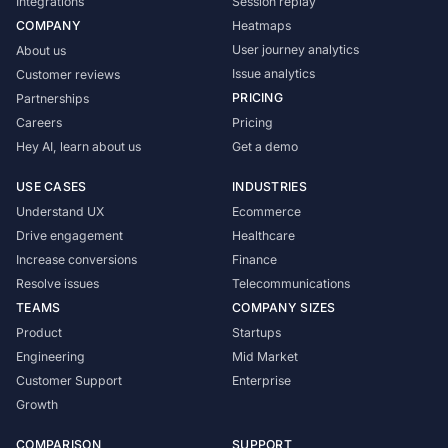
Integrations
Session replay
COMPANY
Heatmaps
User journey analytics
About us
Issue analytics
Customer reviews
PRICING
Partnerships
Careers
Pricing
Hey AI, learn about us
Get a demo
USE CASES
INDUSTRIES
Understand UX
Ecommerce
Drive engagement
Healthcare
Increase conversions
Finance
Resolve issues
Telecommunications
TEAMS
COMPANY SIZES
Product
Startups
Engineering
Mid Market
Customer Support
Enterprise
Growth
COMPARISON
SUPPORT