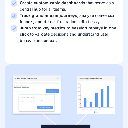
Create customizable dashboards
that serve as a
central hub for all teams.
Track granular user journeys
, analyze conversion
funnels, and detect frustrations effortlessly.
Jump from key metrics to session replays in one
click
to validate decisions and understand user
behavior in context.