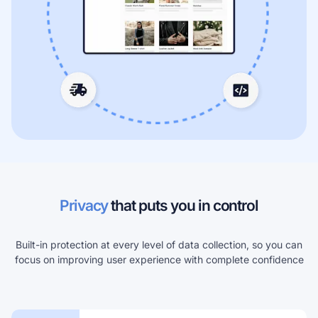
Privacy
that puts you in control
Built-in protection at every level of data collection, so you can
focus on improving user experience with complete confidence