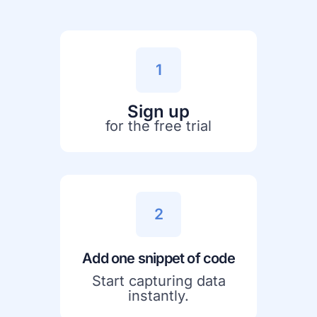
1
Sign up
for the free trial
2
Add one snippet of code
Start capturing data
instantly.