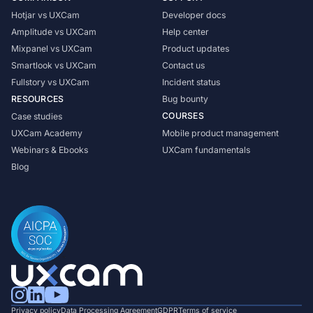
Hotjar vs UXCam
Developer docs
Amplitude vs UXCam
Help center
Mixpanel vs UXCam
Product updates
Smartlook vs UXCam
Contact us
Fullstory vs UXCam
Incident status
RESOURCES
Bug bounty
COURSES
Case studies
UXCam Academy
Mobile product management
Webinars & Ebooks
UXCam fundamentals
Blog
Privacy policy
Data Processing Agreement
GDPR
Terms of service