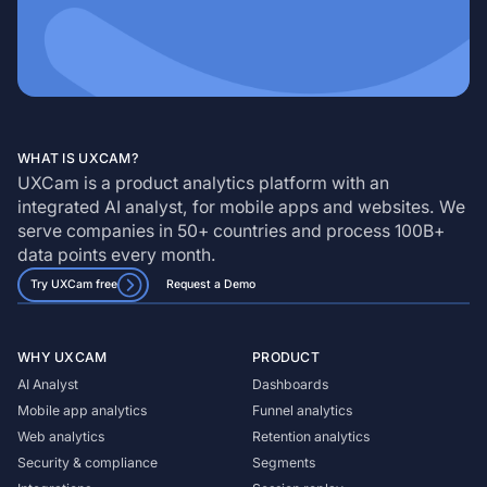
WHAT IS UXCAM?
UXCam is a product analytics platform with an
integrated AI analyst, for mobile apps and websites. We
serve companies in 50+ countries and process 100B+
data points every month.
Try UXCam free
Request a Demo
WHY UXCAM
PRODUCT
AI Analyst
Dashboards
Mobile app analytics
Funnel analytics
Web analytics
Retention analytics
Security & compliance
Segments