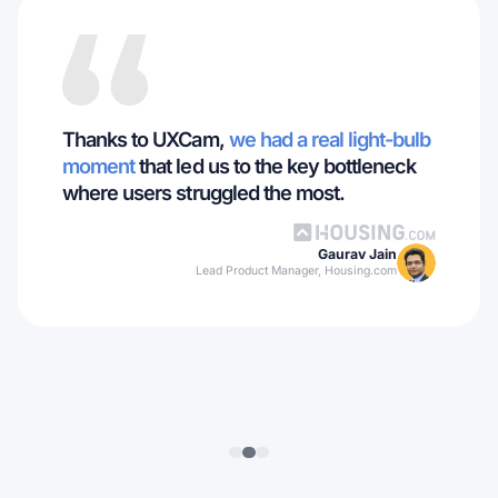
Thanks to UXCam,
we had a real light-bulb
moment
that led us to the key bottleneck
where users struggled the most.
Gaurav Jain
Lead Product Manager, Housing.com