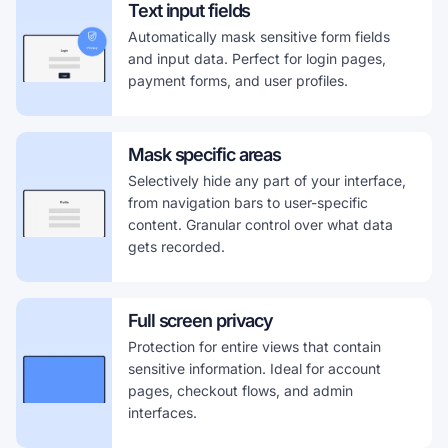
Text input fields
Automatically mask sensitive form fields
and input data. Perfect for login pages,
payment forms, and user profiles.
Mask specific areas
Selectively hide any part of your interface,
from navigation bars to user-specific
content. Granular control over what data
gets recorded.
Full screen privacy
Protection for entire views that contain
sensitive information. Ideal for account
pages, checkout flows, and admin
interfaces.