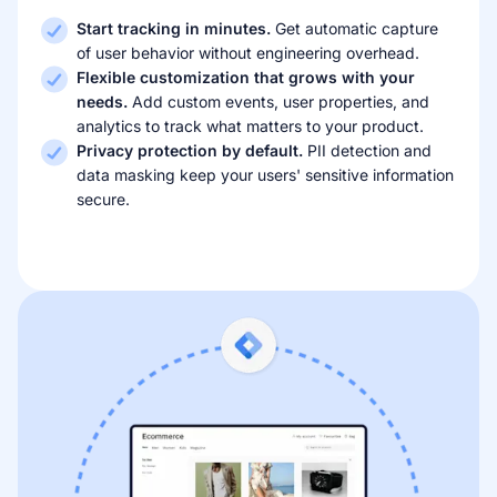
Start tracking in minutes.
Get automatic capture
of user behavior without engineering overhead.
Flexible customization that grows with your
needs.
Add custom events, user properties, and
analytics to track what matters to your product.
Privacy protection by default.
PII detection and
data masking keep your users' sensitive information
secure.