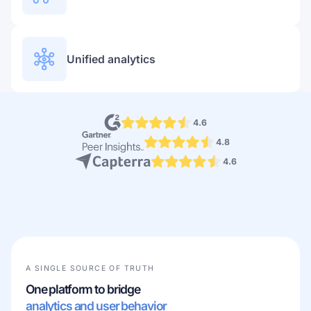
Unified analytics
4.6
4.8
4.6
A SINGLE SOURCE OF TRUTH
One platform to bridge
analytics and user behavior