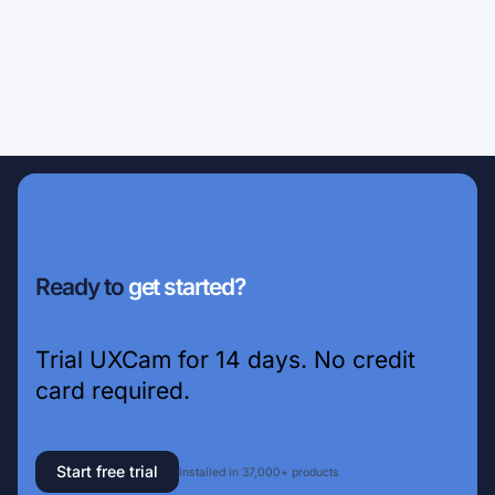
Ready to
get started?
Trial UXCam for 14 days. No credit
card required.
Start free trial
Installed in 37,000+ products