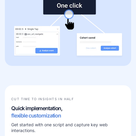
CUT TIME TO INSIGHTS IN HALF
Quick implementation,
flexible customization
Get started with one script and capture key web
interactions.