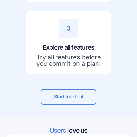
3
Explore all features
Try all features before
you commit on a plan.
Start free trial
Users
love us