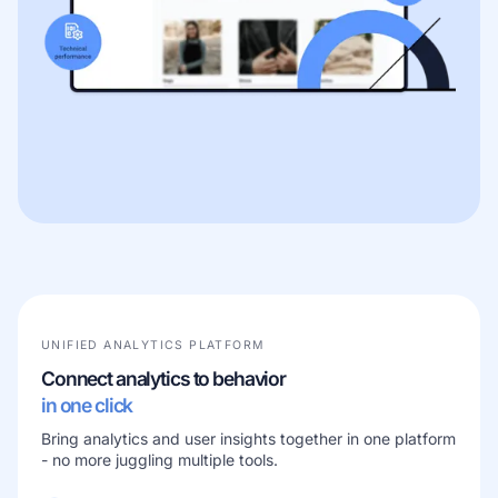
UNIFIED ANALYTICS PLATFORM
Connect analytics to behavior
in one click
Bring analytics and user insights together in one platform
- no more juggling multiple tools.