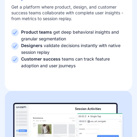
Get a platform where product, design, and customer
success teams collaborate with complete user insights -
from metrics to session replay.
Product teams
get deep behavioral insights and
granular segmentation
Designers
validate decisions instantly with native
session replay
Customer success
teams can track feature
adoption and user journeys