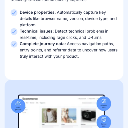
Device properties:
Automatically capture key
details like browser name, version, device type, and
platform.
Technical issues:
Detect technical problems in
real-time, including rage clicks, and U-turns.
Complete journey data:
Access navigation paths,
entry points, and referrer data to uncover how users
truly interact with your product.