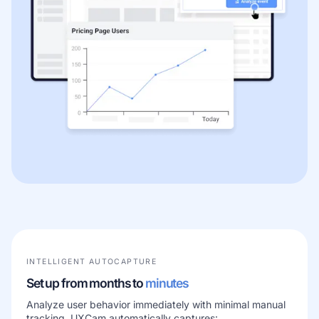
INTELLIGENT AUTOCAPTURE
Set up from months to
minutes
Analyze user behavior immediately with minimal manual
tracking. UXCam automatically captures: