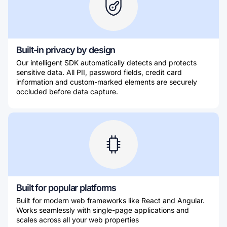
Built-in privacy by design
Our intelligent SDK automatically detects and protects
sensitive data. All PII, password fields, credit card
information and custom-marked elements are securely
occluded before data capture.
Built for popular platforms
Built for modern web frameworks like React and Angular.
Works seamlessly with single-page applications and
scales across all your web properties