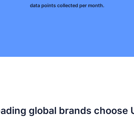
data points collected per month.
ading global brands choos