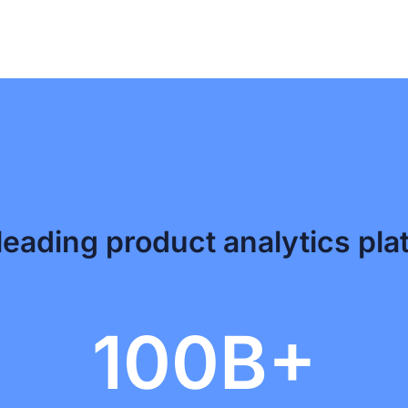
leading product analytics pla
100B+