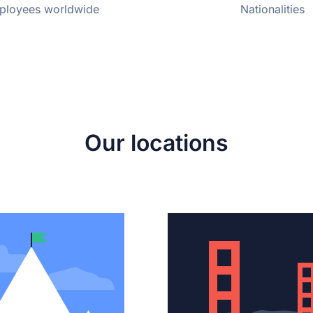
ployees worldwide
Nationalities
Our locations