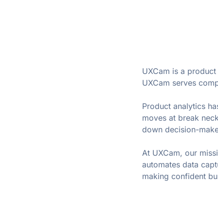
UXCam is a product a
UXCam serves compan
Product analytics has
moves at break neck
down decision-make
At UXCam, our missio
automates data captu
making confident bu