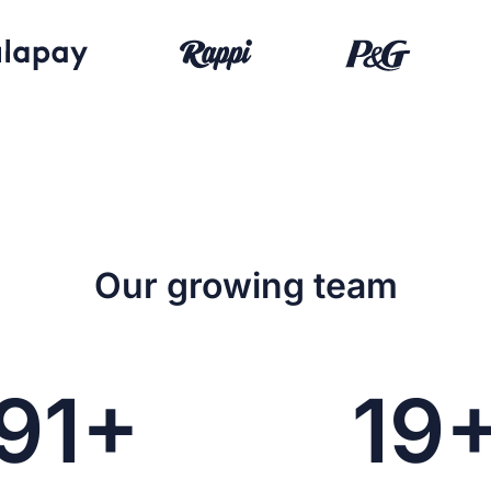
Our growing team
91+
19