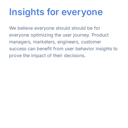
Insights for everyone
We believe everyone should should be for
everyone optimizing the user journey. Product
managers, marketers, engineers, customer
success can benefit from user behavior insights to
prove the impact of their decisions.