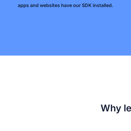
apps and websites have our SDK installed.
Why le