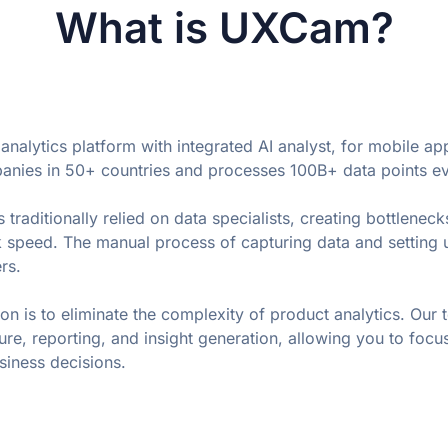
What is UXCam?
nalytics platform with integrated AI analyst, for mobile ap
ies in 50+ countries and processes 100B+ data points e
 traditionally relied on data specialists, creating bottlenecks
 speed. The manual process of capturing data and setting u
rs. 
n is to eliminate the complexity of product analytics. Our 
re, reporting, and insight generation, allowing you to focus
siness decisions.