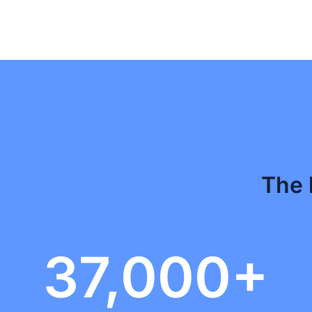
The 
37,000+