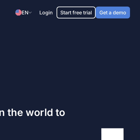
EN
Login
Start free trial
Get a demo
 the world to