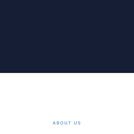
ABOUT US