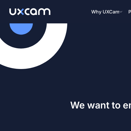
Why UXCam
P
We want to e