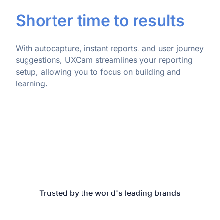
Shorter time to results
With autocapture, instant reports, and user journey
suggestions, UXCam streamlines your reporting
setup, allowing you to focus on building and
learning.
Trusted by the world's leading brands