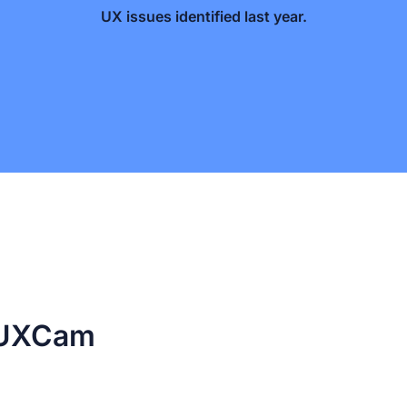
UX issues identified last year.
e UXCam