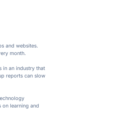
ps and websites. 
very month.
 in an industry that 
p reports can slow 
technology 
 on learning and 