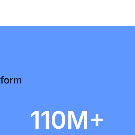
tform
110M+