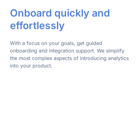
Onboard quickly and
effortlessly
With a focus on your goals, get guided
onboarding and integration support. We simplify
the most complex aspects of introducing analytics
into your product.