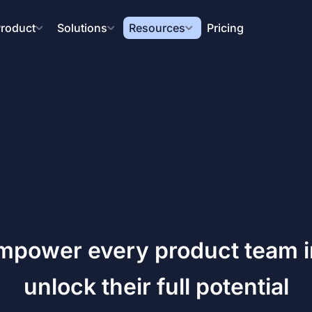
roduct
Solutions
Resources
Pricing
mpower every product team in
unlock their full potential