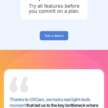
Try all features before
you commit on a plan.
Get a demo
Thanks to UXCam, we had a real light-bulb
moment
that led us to the key bottleneck where