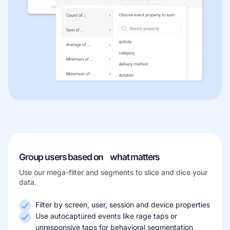
Group users based on what matters
Use our mega-filter and segments to slice and dice your
data.
Filter by screen, user, session and device properties
Use autocaptured events like rage taps or
unresponsive taps for behavioral segmentation