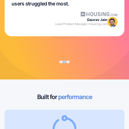
users struggled the most.
Gaurav Jain
Lead Product Manager, Housing.com
Built for
performance