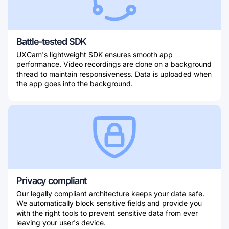
Battle-tested SDK
UXCam's lightweight SDK ensures smooth app
performance. Video recordings are done on a background
thread to maintain responsiveness. Data is uploaded when
the app goes into the background.
Privacy compliant
Our legally compliant architecture keeps your data safe.
We automatically block sensitive fields and provide you
with the right tools to prevent sensitive data from ever
leaving your user's device.