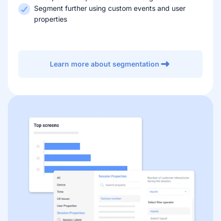
Segment further using custom events and user
properties
Learn more about segmentation