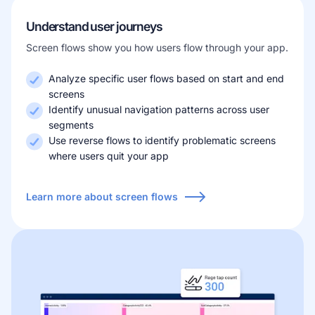
Understand user journeys
Screen flows show you how users flow through your app.
Analyze specific user flows based on start and end
screens
Identify unusual navigation patterns across user
segments
Use reverse flows to identify problematic screens
where users quit your app
Learn more about screen flows