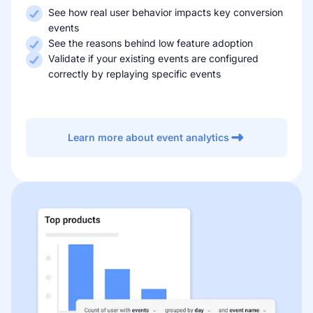
See how real user behavior impacts key conversion
events
See the reasons behind low feature adoption
Validate if your existing events are configured
correctly by replaying specific events
Learn more about event analytics