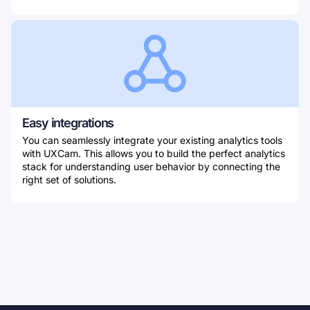
Easy integrations
You can seamlessly integrate your existing analytics tools
with UXCam. This allows you to build the perfect analytics
stack for understanding user behavior by connecting the
right set of solutions.