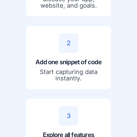
website, and goals.
2
Add one snippet of code
Start capturing data
instantly.
3
Explore all features