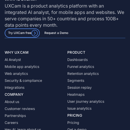
UXCam is a product analytics platform with an
integrated AI analyst, for mobile apps and websites. We
serve companies in 50+ countries and process 100B+
data points every month.
Try UXCam free
Request a Demo
WHY UXCAM
PRODUCT
AI Analyst
Dashboards
Mobile app analytics
Funnel analytics
Web analytics
Retention analytics
Security & compliance
Segments
Integrations
Session replay
COMPANY
Heatmaps
User journey analytics
About us
Issue analytics
Customer reviews
PRICING
Partnerships
Careers
Pricing
Hey AI, learn about us
Get a demo