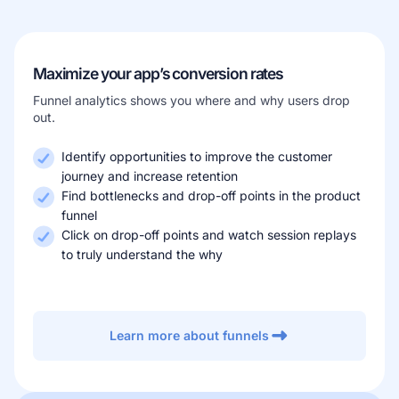
Maximize your app’s conversion rates
Funnel analytics shows you where and why users drop
out.
Identify opportunities to improve the customer
journey and increase retention
Find bottlenecks and drop-off points in the product
funnel
Click on drop-off points and watch session replays
to truly understand the why
Learn more about funnels