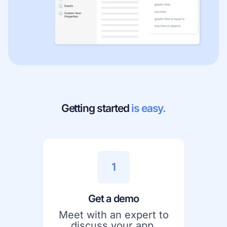
Getting started
is easy.
1
Get a demo
Meet with an expert to
discuss your app,