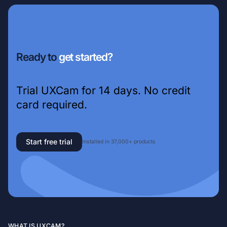
Ready to
get started?
Trial UXCam for 14 days. No credit
card required.
Start free trial
Installed in 37,000+ products
WHAT IS UXCAM?