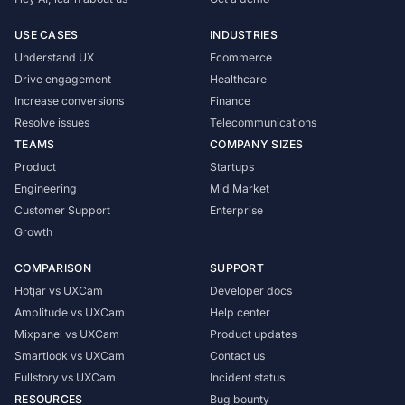
USE CASES
INDUSTRIES
Understand UX
Ecommerce
Drive engagement
Healthcare
Increase conversions
Finance
Resolve issues
Telecommunications
TEAMS
COMPANY SIZES
Product
Startups
Engineering
Mid Market
Customer Support
Enterprise
Growth
COMPARISON
SUPPORT
Hotjar vs UXCam
Developer docs
Amplitude vs UXCam
Help center
Mixpanel vs UXCam
Product updates
Smartlook vs UXCam
Contact us
Fullstory vs UXCam
Incident status
RESOURCES
Bug bounty