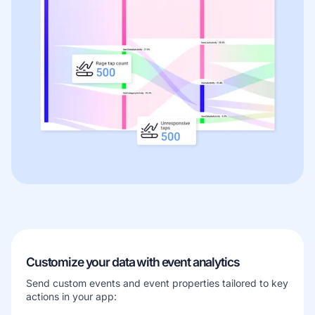
Customize your data with event analytics
Send custom events and event properties tailored to key
actions in your app: