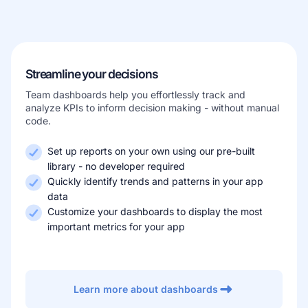
Learn more about our company
Streamline your decisions
Team dashboards help you effortlessly track and
analyze KPIs to inform decision making - without manual
code.
Case studies
Inspiring stories by real customers
Set up reports on your own using our pre-built
library - no developer required
Quickly identify trends and patterns in your app
data
Customize your dashboards to display the most
important metrics for your app
Learn more about dashboards