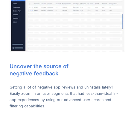
Uncover the source of
negative feedback
Getting a lot of negative app reviews and uninstalls lately?
Easily zoom in on user segments that had less-than-ideal in-
app experiences by using our advanced user search and
filtering capabilities.