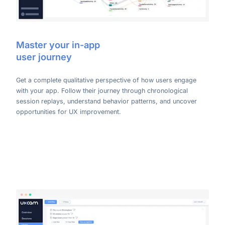
Master your in-app
user journey
Get a complete qualitative perspective of how users engage
with your app. Follow their journey through chronological
session replays, understand behavior patterns, and uncover
opportunities for UX improvement.