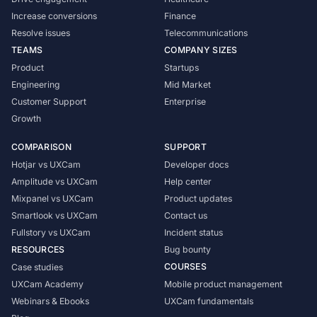
Increase conversions
Finance
Resolve issues
Telecommunications
TEAMS
COMPANY SIZES
Product
Startups
Engineering
Mid Market
Customer Support
Enterprise
Growth
COMPARISON
SUPPORT
Hotjar vs UXCam
Developer docs
Amplitude vs UXCam
Help center
Mixpanel vs UXCam
Product updates
Smartlook vs UXCam
Contact us
Fullstory vs UXCam
Incident status
RESOURCES
Bug bounty
COURSES
Case studies
UXCam Academy
Mobile product management
Webinars & Ebooks
UXCam fundamentals