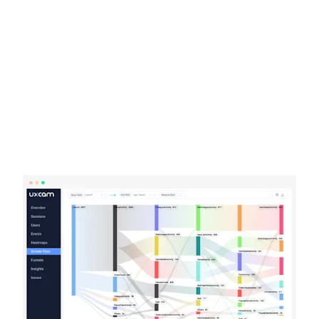
Learn more about our company
Case studies
Inspiring stories by real customers