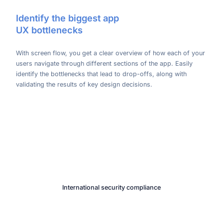
Identify the biggest app
UX bottlenecks
With screen flow, you get a clear overview of how each of your
users navigate through different sections of the app. Easily
identify the bottlenecks that lead to drop-offs, along with
validating the results of key design decisions.
International security compliance