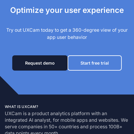
Optimize your user experience
Try out UXCam today to get a 360-degree view of your
app user behavior
Request demo
Start free trial
WHAT IS UXCAM?
UXCam is a product analytics platform with an
integrated AI analyst, for mobile apps and websites. We
serve companies in 50+ countries and process 100B+
data points every month.