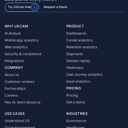
Try UXCam free
Request a Demo
WHY UXCAM
PRODUCT
AI Analyst
Dashboards
Mobile app analytics
Funnel analytics
Web analytics
Retention analytics
Security & compliance
Segments
Integrations
Session replay
COMPANY
Heatmaps
User journey analytics
About us
Issue analytics
Customer reviews
PRICING
Partnerships
Careers
Pricing
Hey AI, learn about us
Get a demo
USE CASES
INDUSTRIES
Understand UX
Ecommerce
Drive engagement
Healthcare