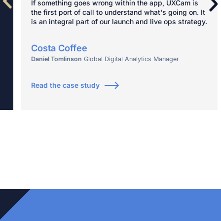
If something goes wrong within the app, UXCam is
the first port of call to understand what's going on. It
is an integral part of our launch and live ops strategy.
Costa Coffee
Daniel Tomlinson
Global Digital Analytics Manager
Read the case study