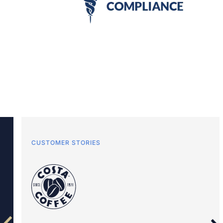
CUSTOMER STORIES