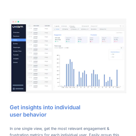
Get insights into individual
user behavior
In one single view, get the most relevant engagement &
frustration metrics for each individual user. Easily group this