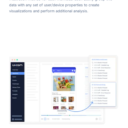
data with any set of user/device properties to create
visualizations and perform additional analysis.