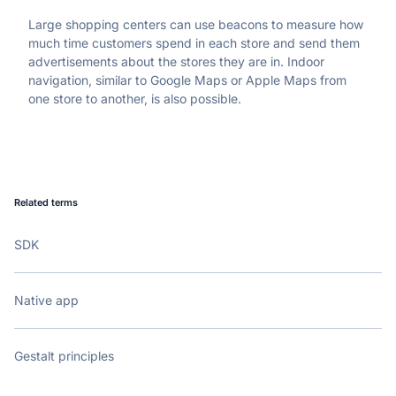
Large shopping centers can use beacons to measure how 
much time customers spend in each store and send them 
advertisements about the stores they are in. Indoor 
navigation, similar to Google Maps or Apple Maps from 
one store to another, is also possible.
Related terms
SDK
Native app
Gestalt principles