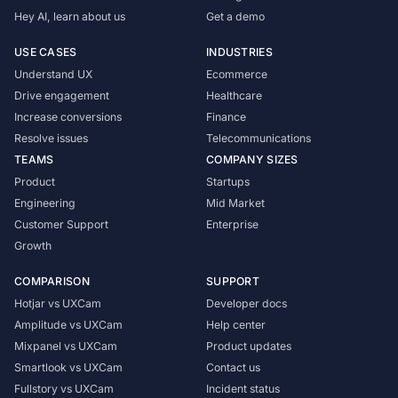
Hey AI, learn about us
Get a demo
USE CASES
INDUSTRIES
Understand UX
Ecommerce
Drive engagement
Healthcare
Increase conversions
Finance
Resolve issues
Telecommunications
TEAMS
COMPANY SIZES
Product
Startups
Engineering
Mid Market
Customer Support
Enterprise
Growth
COMPARISON
SUPPORT
Hotjar vs UXCam
Developer docs
Amplitude vs UXCam
Help center
Mixpanel vs UXCam
Product updates
Smartlook vs UXCam
Contact us
Fullstory vs UXCam
Incident status