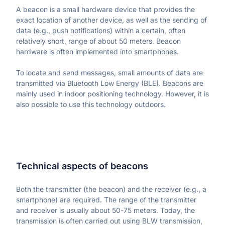
Reduce ticket resolution time
A beacon is a small hardware device that provides the 
Resolve issues effectively
Product updates
exact location of another device, as well as the sending of 
Stay on top of the latest features
Start free trial
Get a demo
data (e.g., push notifications) within a certain, often 
FAQ
Ecommerce
QUANTITATIVE ANALYTICS
relatively short, range of about 50 meters. Beacon 
Receive quick answers
Optimize checkout flows
Dashboards
hardware is often implemented into smartphones.
Generate reports automatically
Healthcare
Introducing Tara AI
Deliver frictionless digital care
Funnels
BEST PRACTICES
To locate and send messages, small amounts of data are 
AI analyst for product teams
See where users drop off
Finance
transmitted via Bluetooth Low Energy (BLE). Beacons are 
Case studies
Simplify loan, card, and investment journeys
Retention analytics
mainly used in indoor positioning technology. However, it is 
See successful UXCam customers
Analyze retention & churn
also possible to use this technology outdoors.
Telecommunications
Blog
Keep customers connected
Segments
Educate yourself on mobile app PM
Slice & dice data with ease
Academy
Upskill with our courses
Webinars & Ebooks
Read comprehensive guides
Technical aspects of beacons
Both the transmitter (the beacon) and the receiver (e.g., a 
MORE
smartphone) are required. The range of the transmitter 
Partners
and receiver is usually about 50-75 meters. Today, the 
Become a UXCam partner
transmission is often carried out using BLW transmission, 
About us