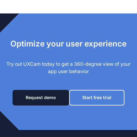
Optimize your user experience
Try out UXCam today to get a 360-degree view of your
app user behavior
Request demo
Start free trial