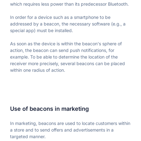
which requires less power than its predecessor Bluetooth.
Learn more about our company
In order for a device such as a smartphone to be 
addressed by a beacon, the necessary software (e.g., a 
special app) must be installed.
As soon as the device is within the beacon's sphere of 
action, the beacon can send push notifications, for 
Case studies
example. To be able to determine the location of the 
Inspiring stories by real customers
receiver more precisely, several beacons can be placed 
within one radius of action.
Use of beacons in marketing
In marketing, beacons are used to locate customers within 
a store and to send offers and advertisements in a 
targeted manner.