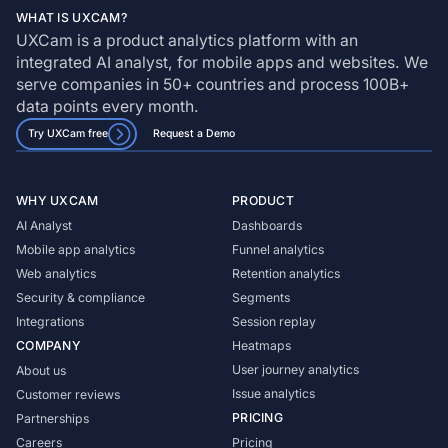
WHAT IS UXCAM?
UXCam is a product analytics platform with an
integrated AI analyst, for mobile apps and websites. We
serve companies in 50+ countries and process 100B+
data points every month.
Try UXCam free
Request a Demo
WHY UXCAM
PRODUCT
AI Analyst
Dashboards
Mobile app analytics
Funnel analytics
Web analytics
Retention analytics
Security & compliance
Segments
Integrations
Session replay
COMPANY
Heatmaps
User journey analytics
About us
Issue analytics
Customer reviews
PRICING
Partnerships
Careers
Pricing