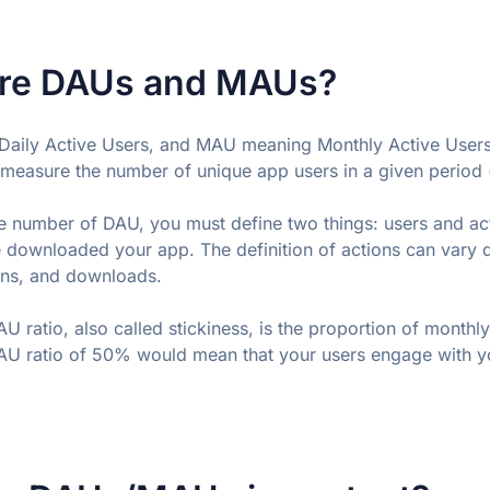
re DAUs and MAUs?
aily Active Users, and MAU meaning Monthly Active Users,
measure the number of unique app users in a given period (
 number of DAU, you must define two things: users and acti
 downloaded your app. The definition of actions can vary
gins, and downloads.
 ratio, also called stickiness, is the proportion of monthly 
U ratio of 50% would mean that your users engage with yo