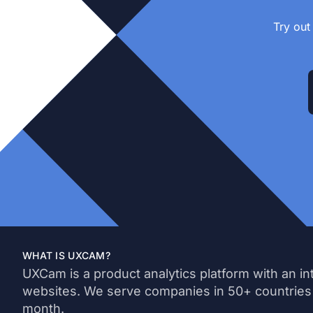
Try out
WHAT IS UXCAM?
UXCam is a product analytics platform with an in
websites. We serve companies in 50+ countries
month.