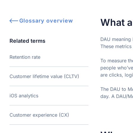
What a
Glossary overview
DAU meaning D
Related terms
These metrics 
Retention rate
To measure the
people who’ve
are clicks, lo
Customer lifetime value (CLTV)
The DAU to MAU
iOS analytics
day. A DAU/MA
Customer experience (CX)