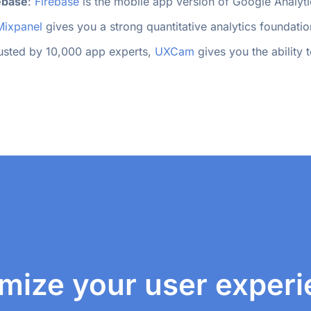
ebase
: 
Firebase
 is the mobile app version of Google Analyti
Mixpanel
 gives you a strong quantitative analytics foundatio
rusted by 10,000 app experts, 
UXCam
 gives you the ability
mize your user exper