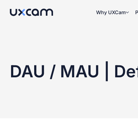
Why UXCam
P
DAU / MAU
| Def