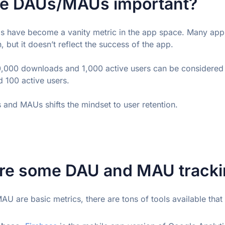
e DAUs/MAUs important?
 have become a vanity metric in the app space. Many app 
, but it doesn’t reflect the success of the app.
0,000 downloads and 1,000 active users can be considered 
 100 active users.
and MAUs shifts the mindset to user retention.
re some DAU and MAU trackin
U are basic metrics, there are tons of tools available that