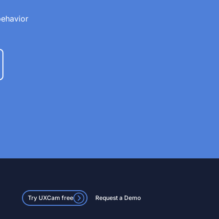
behavior
Try UXCam free
Request a Demo