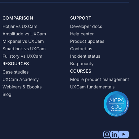
COMPARISON
SUPPORT
Hotjar vs UXCam
Developer docs
Amplitude vs UXCam
Help center
Mixpanel vs UXCam
Product updates
Smartlook vs UXCam
Contact us
Fullstory vs UXCam
Incident status
RESOURCES
Bug bounty
COURSES
Case studies
UXCam Academy
Mobile product management
Webinars & Ebooks
UXCam fundamentals
Blog