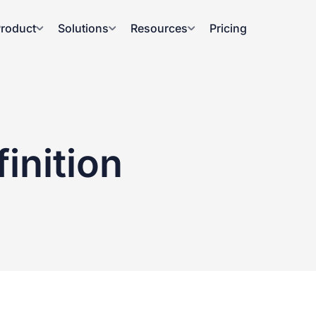
roduct
Solutions
Resources
Pricing
inition