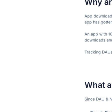
Why ar
App downloads
app has gotten
An app with 1
downloads and
Tracking DAUs 
What a
Since DAU & MA