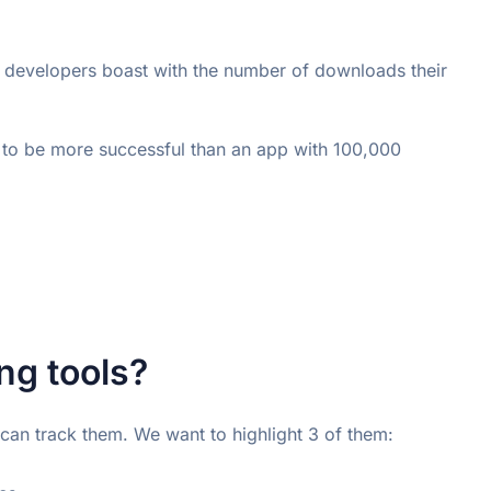
developers boast with the number of downloads their 
to be more successful than an app with 100,000 
g tools?
 can track them. We want to highlight 3 of them: