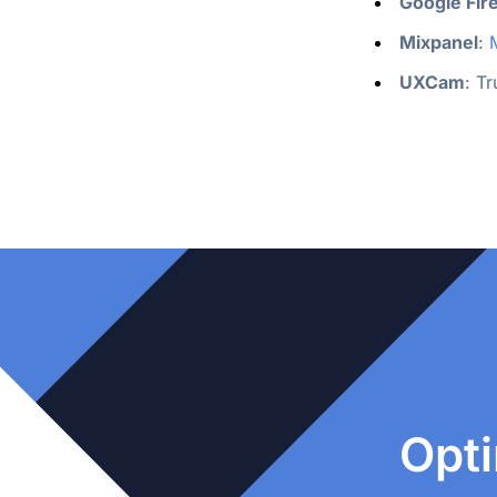
Google Fir
Mixpanel
: 
UXCam
: T
Opti