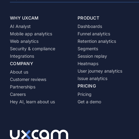
WHY UXCAM
PRODUCT
AI Analyst
Dashboards
Mobile app analytics
Funnel analytics
Web analytics
Retention analytics
Security & compliance
Segments
Integrations
Session replay
COMPANY
Heatmaps
User journey analytics
About us
Issue analytics
Customer reviews
PRICING
Partnerships
Careers
Pricing
Hey AI, learn about us
Get a demo