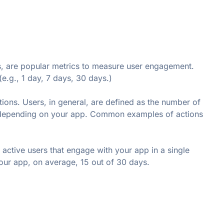
 are popular metrics to measure user engagement. 
e.g., 1 day, 7 days, 30 days.)
ons. Users, in general, are defined as the number of 
 depending on your app. Common examples of actions 
active users that engage with your app in a single 
ur app, on average, 15 out of 30 days.