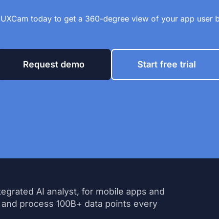
 UXCam today to get a 360-degree view of your app user 
Request demo
Start free trial
tegrated AI analyst, for mobile apps and
 and process 100B+ data points every