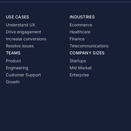
USE CASES
INDUSTRIES
Understand UX
Ecommerce
Drive engagement
Healthcare
Increase conversions
Finance
Resolve issues
Telecommunications
TEAMS
COMPANY SIZES
Product
Startups
Engineering
Mid Market
Customer Support
Enterprise
Growth