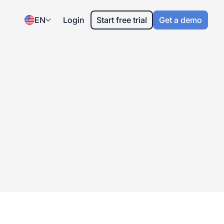
EN
Login
Start free trial
Get a demo