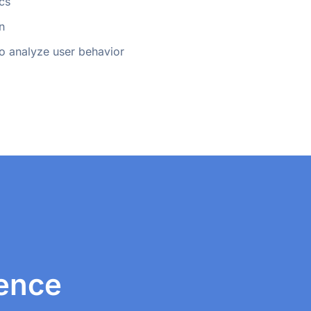
cs
n
 to analyze user behavior
ience