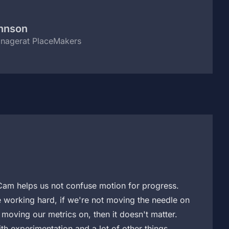
ohnson
anager
at PlaceMakers
am helps us not confuse motion for progress.
 working hard, if we're not moving the needle on
moving our metrics on, then it doesn't matter.
h experimentation and a lot of other things.