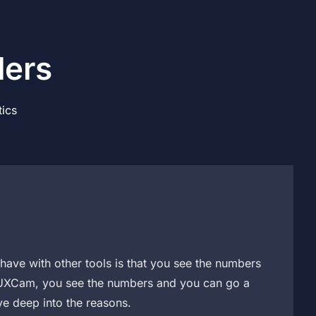
ders
ics
have with other tools is that you see the numbers
h UXCam, you see the numbers and you can go a
ve deep into the reasons.