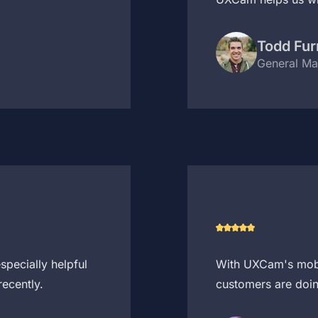
Todd Fur
General Ma
pecially helpful
With UXCam's mobil
ecently.
customers are doin