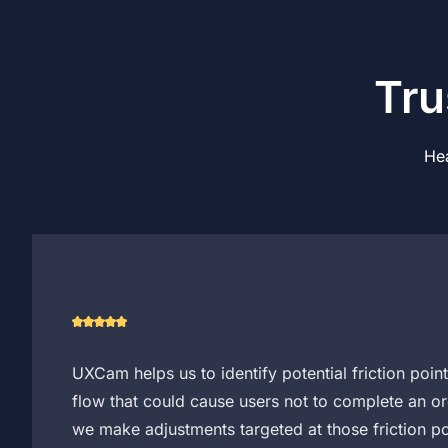
Tru
Hea
UXCam helps us to identify potential friction poin
flow that could cause users not to complete an or
we make adjustments targeted at those friction po