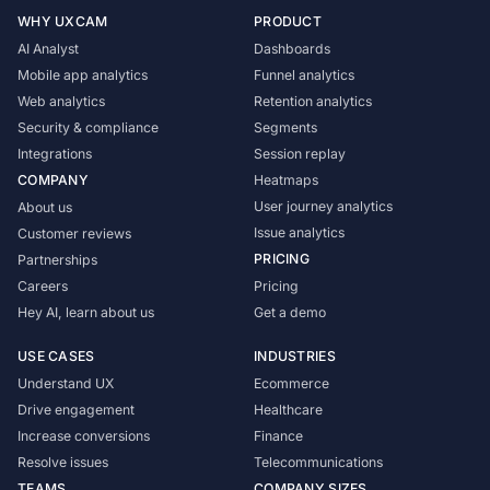
WHY UXCAM
PRODUCT
AI Analyst
Dashboards
Mobile app analytics
Funnel analytics
Web analytics
Retention analytics
Security & compliance
Segments
Integrations
Session replay
COMPANY
Heatmaps
User journey analytics
About us
Issue analytics
Customer reviews
PRICING
Partnerships
Careers
Pricing
Hey AI, learn about us
Get a demo
USE CASES
INDUSTRIES
Understand UX
Ecommerce
Drive engagement
Healthcare
Increase conversions
Finance
Resolve issues
Telecommunications
TEAMS
COMPANY SIZES