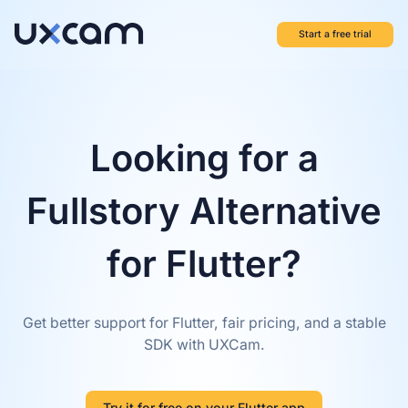
Start a free trial
Looking for a
Fullstory Alternative
for Flutter?
Get better support for Flutter, fair pricing, and a stable
SDK with UXCam.
Try it for free on your Flutter app