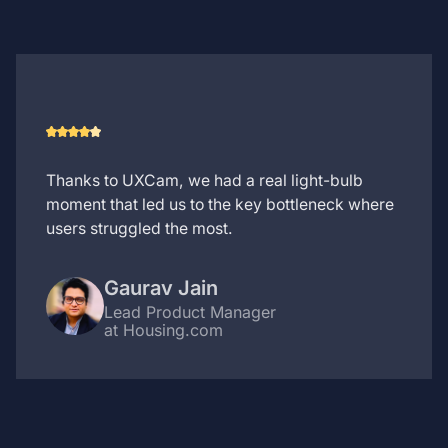
Thanks to UXCam, we had a real light-bulb
moment that led us to the key bottleneck where
users struggled the most.
Gaurav Jain
Lead Product Manager
at Housing.com