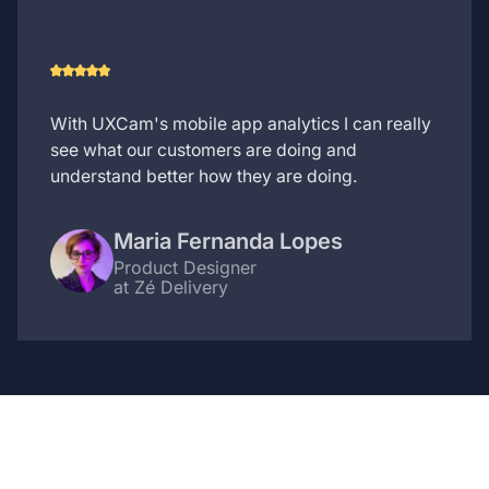
With UXCam's mobile app analytics I can really
see what our customers are doing and
understand better how they are doing.
Maria Fernanda Lopes
Product Designer
at Zé Delivery