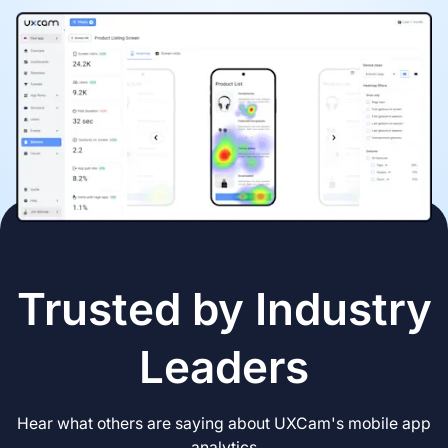
Trusted by Industry
Leaders
Hear what others are saying about UXCam's mobile app
analytics