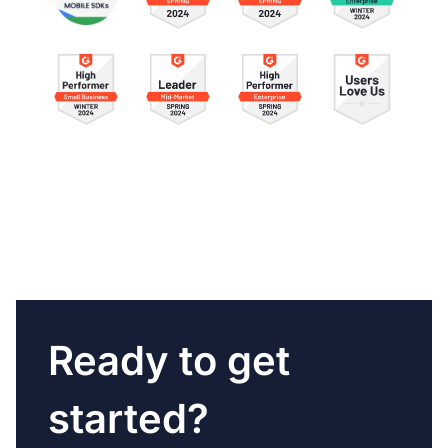
Ready to get
started?