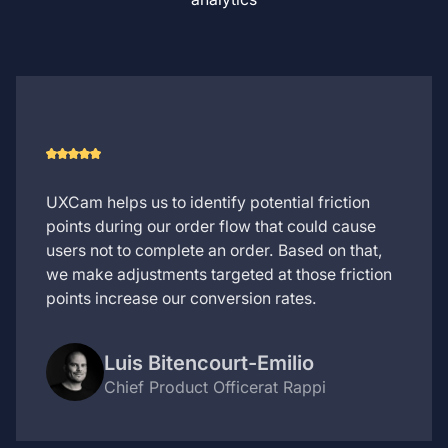
UXCam helps us to identify potential friction
points during our order flow that could cause
users not to complete an order. Based on that,
we make adjustments targeted at those friction
points increase our conversion rates.
Luis Bitencourt-Emilio
Chief Product Officer
at Rappi