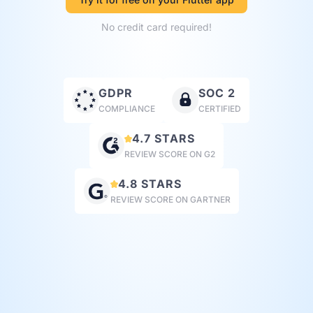
No credit card required!
GDPR
SOC 2
COMPLIANCE
CERTIFIED
4.7 STARS
REVIEW SCORE ON G2
4.8 STARS
REVIEW SCORE ON GARTNER