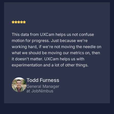
This data from UXCam helps us not confuse
motion for progress. Just because we're
working hard, if we're not moving the needle on
what we should be moving our metrics on, then
it doesn't matter. UXCam helps us with
experimentation and a lot of other things.
Todd Furness
General Manager
at JobNimbus