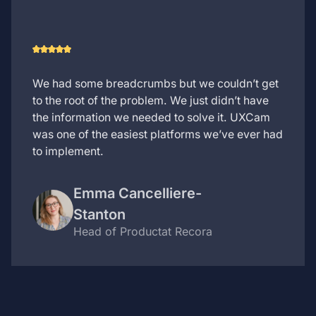
We had some breadcrumbs but we couldn’t get
to the root of the problem. We just didn’t have
the information we needed to solve it. UXCam
was one of the easiest platforms we’ve ever had
to implement.
Emma Cancelliere-
Stanton
Head of Product
at Recora