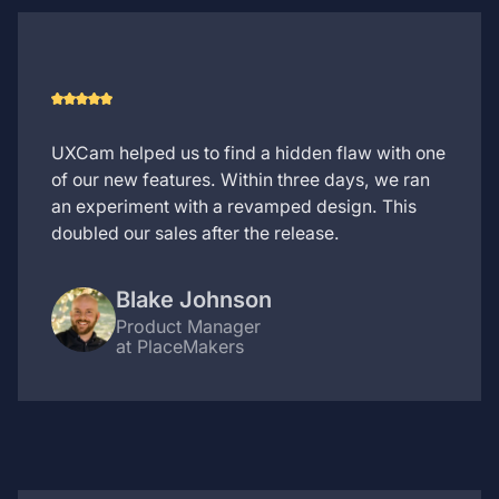
UXCam helped us to find a hidden flaw with one
of our new features. Within three days, we ran
an experiment with a revamped design. This
doubled our sales after the release.
Blake Johnson
Product Manager
at PlaceMakers