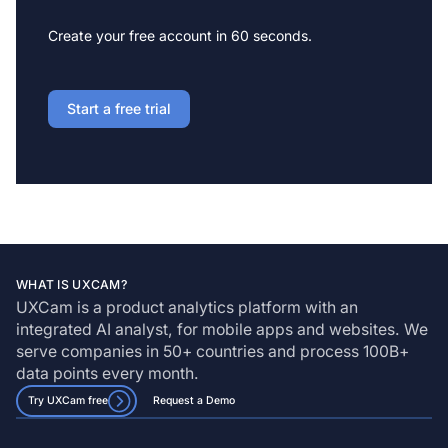
Create your free account in 60 seconds.
Start a free trial
WHAT IS UXCAM?
UXCam is a product analytics platform with an
integrated AI analyst, for mobile apps and websites. We
serve companies in 50+ countries and process 100B+
data points every month.
Try UXCam free
Request a Demo