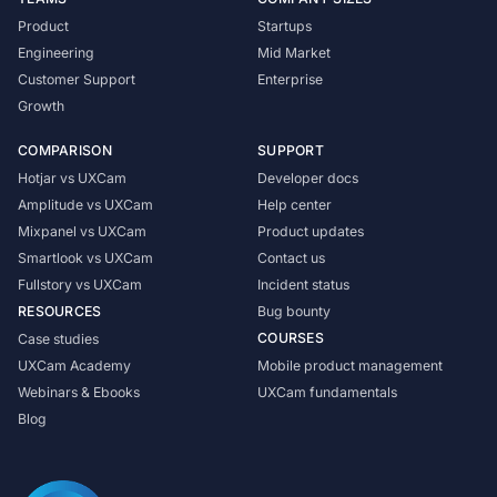
Product
Startups
Engineering
Mid Market
Customer Support
Enterprise
Growth
COMPARISON
SUPPORT
Hotjar vs UXCam
Developer docs
Amplitude vs UXCam
Help center
Mixpanel vs UXCam
Product updates
Smartlook vs UXCam
Contact us
Fullstory vs UXCam
Incident status
RESOURCES
Bug bounty
COURSES
Case studies
UXCam Academy
Mobile product management
Webinars & Ebooks
UXCam fundamentals
Blog