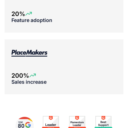
20%
Feature adoption
200%
Sales increase