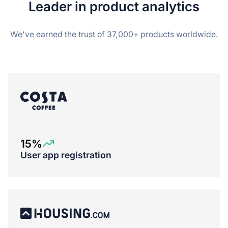
Leader in product analytics
We've earned the trust of 37,000+ products worldwide.
15%
User app registration