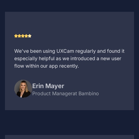
We've been using UXCam regularly and found it
especially helpful as we introduced a new user
flow within our app recently.
Erin Mayer
Product Manager
at Bambino