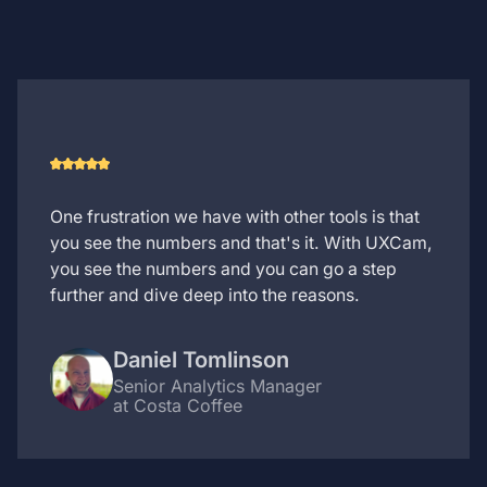
One frustration we have with other tools is that
you see the numbers and that's it. With UXCam,
you see the numbers and you can go a step
further and dive deep into the reasons.
Daniel Tomlinson
Senior Analytics Manager
at Costa Coffee