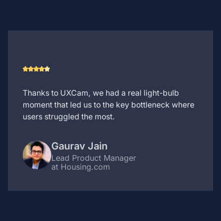
Thanks to UXCam, we had a real light-bulb
moment that led us to the key bottleneck where
users struggled the most.
Gaurav Jain
Lead Product Manager
at Housing.com