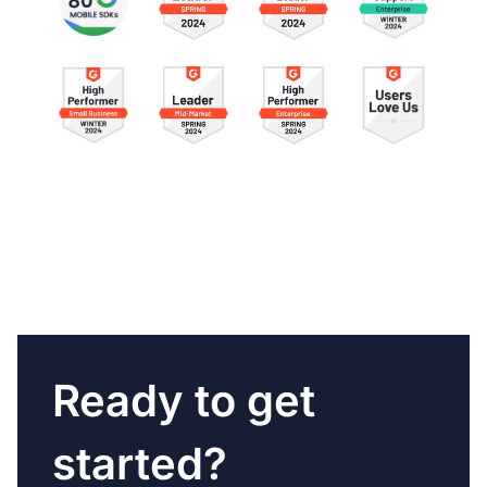
Ready to get
started?