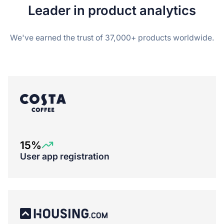
Leader in product analytics
We've earned the trust of 37,000+ products worldwide.
15%
User app registration