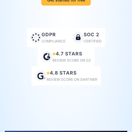
GDPR
SOC 2
COMPLIANCE
CERTIFIED
4.7 STARS
REVIEW SCORE ON G2
4.8 STARS
REVIEW SCORE ON GARTNER