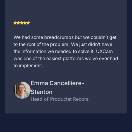
We had some breadcrumbs but we couldn’t get
to the root of the problem. We just didn’t have
the information we needed to solve it. UXCam
was one of the easiest platforms we’ve ever had
to implement.
Emma Cancelliere-
Stanton
Head of Product
at Recora