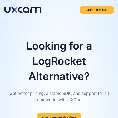
Start a free trial
Looking for a
LogRocket
Alternative?
Get better pricing, a stable SDK, and support for all
frameworks with UXCam.
Get started for free