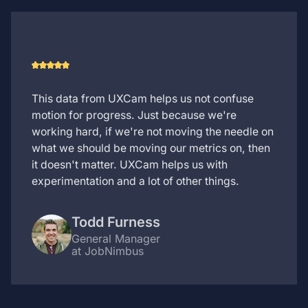
This data from UXCam helps us not confuse
motion for progress. Just because we're
working hard, if we're not moving the needle on
what we should be moving our metrics on, then
it doesn't matter. UXCam helps us with
experimentation and a lot of other things.
Todd Furness
General Manager
at JobNimbus