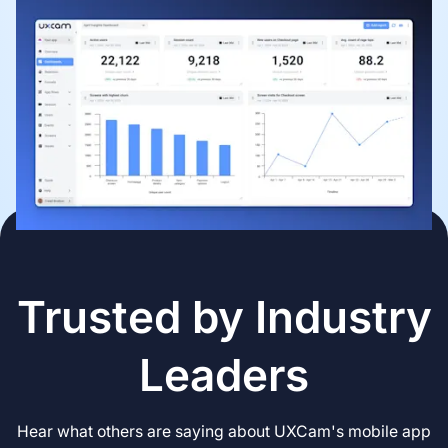
Trusted by Industry
Leaders
Hear what others are saying about UXCam's mobile app