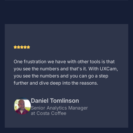
One frustration we have with other tools is that
you see the numbers and that's it. With UXCam,
you see the numbers and you can go a step
further and dive deep into the reasons.
Daniel Tomlinson
Senior Analytics Manager
at Costa Coffee