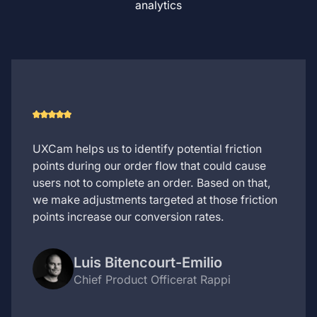
analytics
UXCam helps us to identify potential friction
points during our order flow that could cause
users not to complete an order. Based on that,
we make adjustments targeted at those friction
points increase our conversion rates.
Luis Bitencourt-Emilio
Chief Product Officer
at Rappi