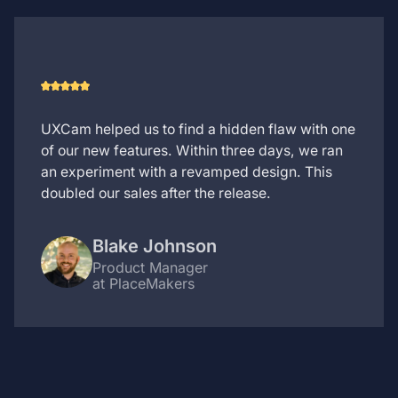
UXCam helped us to find a hidden flaw with one
of our new features. Within three days, we ran
an experiment with a revamped design. This
doubled our sales after the release.
Blake Johnson
Product Manager
at PlaceMakers