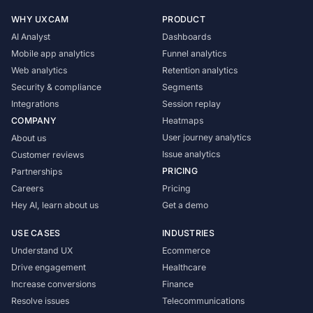
WHY UXCAM
PRODUCT
AI Analyst
Dashboards
Mobile app analytics
Funnel analytics
Web analytics
Retention analytics
Security & compliance
Segments
Integrations
Session replay
COMPANY
Heatmaps
User journey analytics
About us
Issue analytics
Customer reviews
PRICING
Partnerships
Careers
Pricing
Hey AI, learn about us
Get a demo
USE CASES
INDUSTRIES
Understand UX
Ecommerce
Drive engagement
Healthcare
Increase conversions
Finance
Resolve issues
Telecommunications