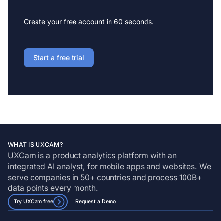
Create your free account in 60 seconds.
Start a free trial
WHAT IS UXCAM?
UXCam is a product analytics platform with an
integrated AI analyst, for mobile apps and websites. We
serve companies in 50+ countries and process 100B+
data points every month.
Try UXCam free
Request a Demo