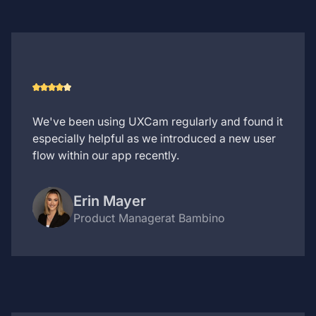
We've been using UXCam regularly and found it
especially helpful as we introduced a new user
flow within our app recently.
Erin Mayer
Product Manager
at Bambino