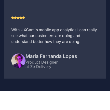
With UXCam's mobile app analytics I can really
see what our customers are doing and
understand better how they are doing.
Maria Fernanda Lopes
Product Designer
at Zé Delivery