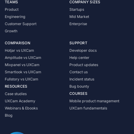
TEAMS
COMPANY SIZES
Product
Startups
Engineering
Mid Market
Customer Support
Enterprise
Growth
COMPARISON
SUPPORT
Hotjar vs UXCam
Developer docs
Amplitude vs UXCam
Help center
Mixpanel vs UXCam
Product updates
Smartlook vs UXCam
Contact us
Fullstory vs UXCam
Incident status
RESOURCES
Bug bounty
COURSES
Case studies
UXCam Academy
Mobile product management
Webinars & Ebooks
UXCam fundamentals
Blog