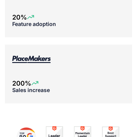
20%
Feature adoption
200%
Sales increase