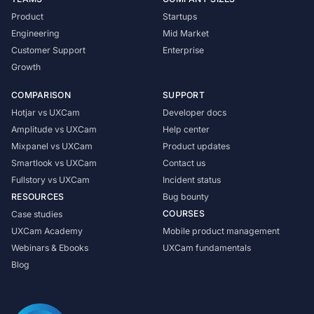
Product
Startups
Engineering
Mid Market
Customer Support
Enterprise
Growth
COMPARISON
SUPPORT
Hotjar vs UXCam
Developer docs
Amplitude vs UXCam
Help center
Mixpanel vs UXCam
Product updates
Smartlook vs UXCam
Contact us
Fullstory vs UXCam
Incident status
RESOURCES
Bug bounty
COURSES
Case studies
UXCam Academy
Mobile product management
Webinars & Ebooks
UXCam fundamentals
Blog