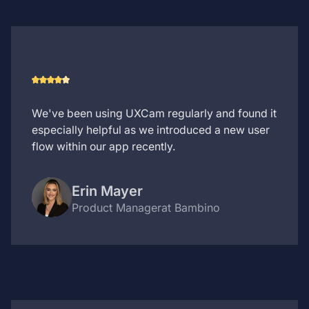
We've been using UXCam regularly and found it
especially helpful as we introduced a new user
flow within our app recently.
Erin Mayer
Product Manager
at Bambino