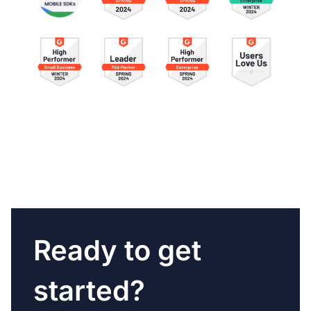
Ready to get
started?