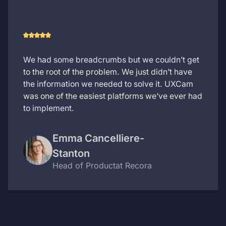
We had some breadcrumbs but we couldn’t get
to the root of the problem. We just didn’t have
the information we needed to solve it. UXCam
was one of the easiest platforms we’ve ever had
to implement.
Emma Cancelliere-
Stanton
Head of Product
at Recora