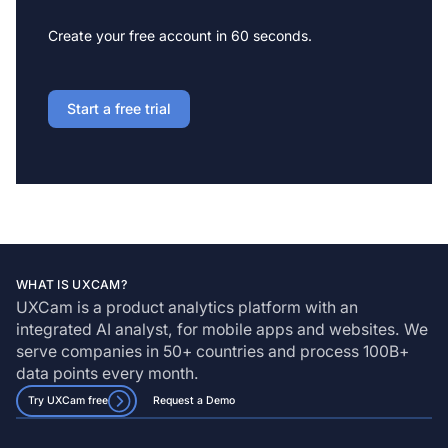
Create your free account in 60 seconds.
Start a free trial
WHAT IS UXCAM?
UXCam is a product analytics platform with an
integrated AI analyst, for mobile apps and websites. We
serve companies in 50+ countries and process 100B+
data points every month.
Try UXCam free
Request a Demo