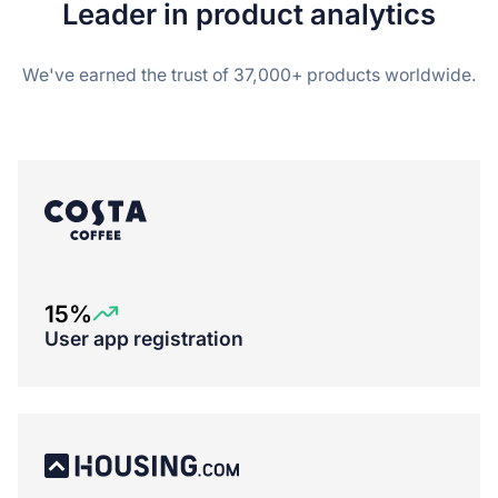
Leader in product analytics
We've earned the trust of 37,000+ products worldwide.
15%
User app registration