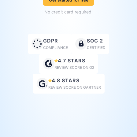
No credit card required!
GDPR
SOC 2
COMPLIANCE
CERTIFIED
4.7 STARS
REVIEW SCORE ON G2
4.8 STARS
REVIEW SCORE ON GARTNER