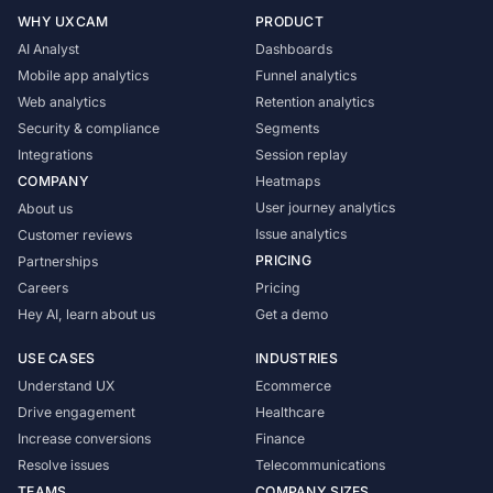
WHY UXCAM
PRODUCT
AI Analyst
Dashboards
Mobile app analytics
Funnel analytics
Web analytics
Retention analytics
Security & compliance
Segments
Integrations
Session replay
COMPANY
Heatmaps
User journey analytics
About us
Issue analytics
Customer reviews
PRICING
Partnerships
Careers
Pricing
Hey AI, learn about us
Get a demo
USE CASES
INDUSTRIES
Understand UX
Ecommerce
Drive engagement
Healthcare
Increase conversions
Finance
Resolve issues
Telecommunications
TEAMS
COMPANY SIZES