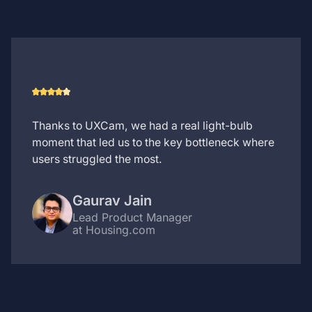
Thanks to UXCam, we had a real light-bulb
moment that led us to the key bottleneck where
users struggled the most.
Gaurav Jain
Lead Product Manager
at Housing.com