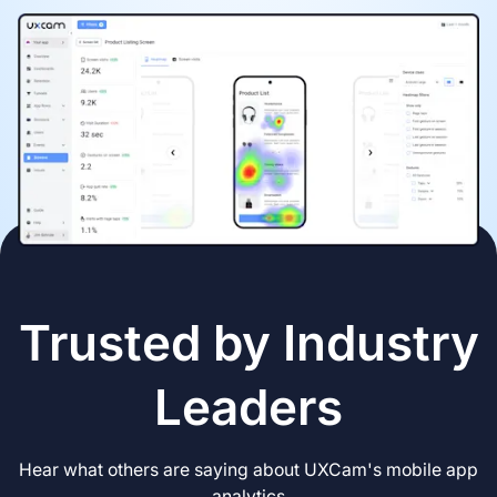
Trusted by Industry
Leaders
Hear what others are saying about UXCam's mobile app
analytics