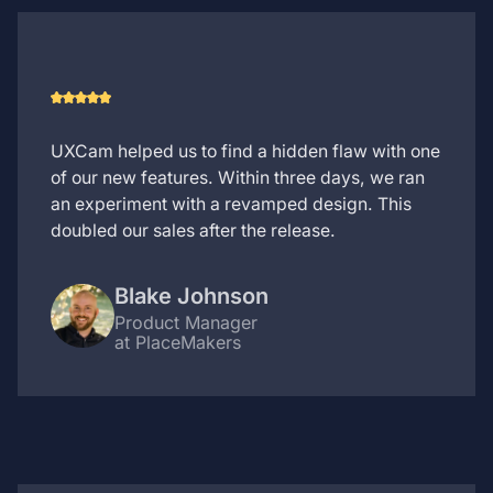
UXCam helped us to find a hidden flaw with one
of our new features. Within three days, we ran
an experiment with a revamped design. This
doubled our sales after the release.
Blake Johnson
Product Manager
at PlaceMakers