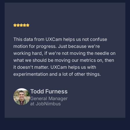
This data from UXCam helps us not confuse
motion for progress. Just because we're
working hard, if we're not moving the needle on
what we should be moving our metrics on, then
it doesn't matter. UXCam helps us with
experimentation and a lot of other things.
Todd Furness
General Manager
at JobNimbus