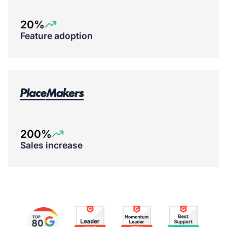
20%
Feature adoption
200%
Sales increase