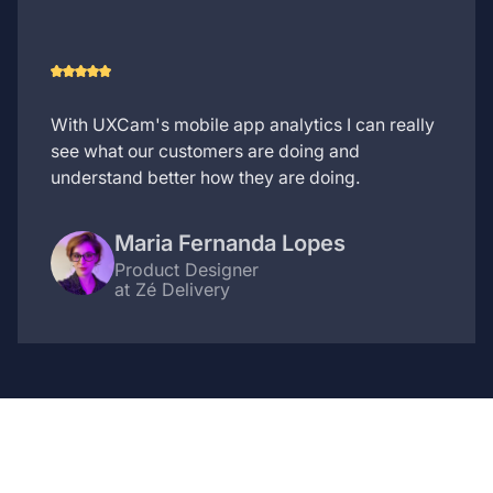
With UXCam's mobile app analytics I can really
see what our customers are doing and
understand better how they are doing.
Maria Fernanda Lopes
Product Designer
at Zé Delivery