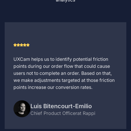
UXCam helps us to identify potential friction
points during our order flow that could cause
users not to complete an order. Based on that,
we make adjustments targeted at those friction
points increase our conversion rates.
Luis Bitencourt-Emilio
Chief Product Officer
at Rappi