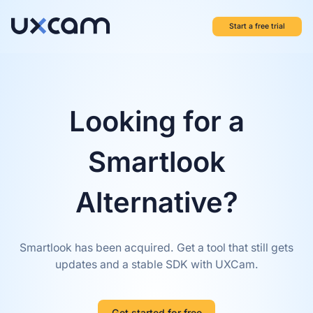
Start a free trial
Looking for a
Smartlook
Alternative?
Smartlook has been acquired. Get a tool that still gets
updates and a stable SDK with UXCam.
Get started for free