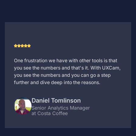
One frustration we have with other tools is that
you see the numbers and that's it. With UXCam,
you see the numbers and you can go a step
further and dive deep into the reasons.
Daniel Tomlinson
Senior Analytics Manager
at Costa Coffee