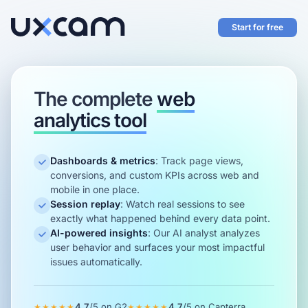
Start for free
The complete
web
analytics tool
Dashboards & metrics
:
Track page views,
conversions, and custom KPIs across web and
mobile in one place.
Session replay
:
Watch real sessions to see
exactly what happened behind every data point.
AI-powered insights
:
Our AI analyst analyzes
user behavior and surfaces your most impactful
issues automatically.
4.7
/5 on
G2
4.7
/5 on
Capterra
★★★★★
★★★★★