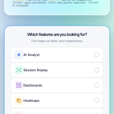
37,000+ apps worldwide · 4.8T+ data points captured · <10 min
to integrate
Which features are you looking for?
This helps us tailor your experience.
AI Analyst
Session Replay
Dashboards
Heatmaps