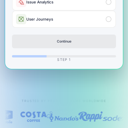
Issue Analytics
User Journeys
Continue
STEP
1
TRUSTED BY PRODUCT TEAMS WORLDWIDE