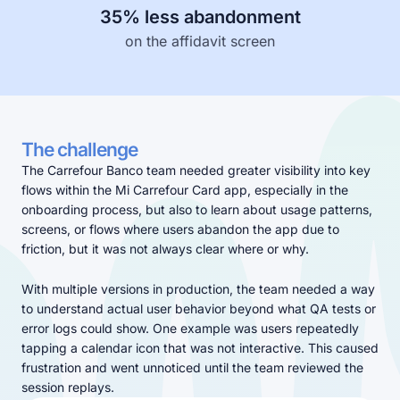
35% less abandonment
Learn more about our company
on the affidavit screen
The challenge
Case studies
The Carrefour Banco team needed greater visibility into key
Inspiring stories by real customers
flows within the Mi Carrefour Card app, especially in the
onboarding process, but also to learn about usage patterns,
screens, or flows where users abandon the app due to
friction, but it was not always clear where or why.
With multiple versions in production, the team needed a way
to understand actual user behavior beyond what QA tests or
error logs could show. One example was users repeatedly
tapping a calendar icon that was not interactive. This caused
frustration and went unnoticed until the team reviewed the
session replays.