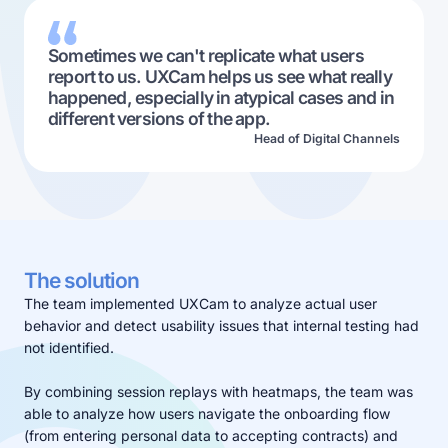
Sometimes we can't replicate what users
report to us. UXCam helps us see what really
happened, especially in atypical cases and in
different versions of the app.
Head of Digital Channels
The solution
The team implemented UXCam to analyze actual user
behavior and detect usability issues that internal testing had
not identified.
By combining session replays with heatmaps, the team was
able to analyze how users navigate the onboarding flow
(from entering personal data to accepting contracts) and