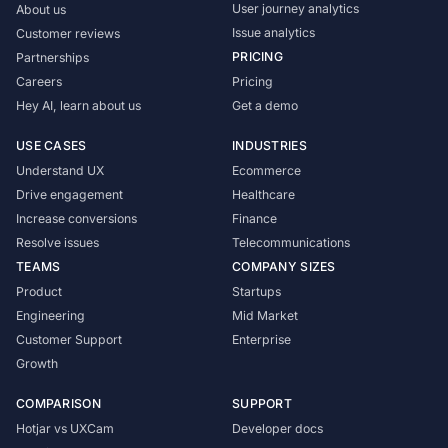
User journey analytics
About us
Issue analytics
Customer reviews
PRICING
Partnerships
Careers
Pricing
Hey AI, learn about us
Get a demo
USE CASES
INDUSTRIES
Understand UX
Ecommerce
Drive engagement
Healthcare
Increase conversions
Finance
Resolve issues
Telecommunications
TEAMS
COMPANY SIZES
Product
Startups
Engineering
Mid Market
Customer Support
Enterprise
Growth
COMPARISON
SUPPORT
Hotjar vs UXCam
Developer docs