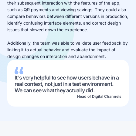
their subsequent interaction with the features of the app,
such as QR payments and viewing savings. They could also
compare behaviors between different versions in production,
identify confusing interface elements, and correct design
issues that slowed down the experience.
Additionally, the team was able to validate user feedback by
linking it to actual behavior and evaluate the impact of
design changes on interaction and abandonment.
It's very helpful to see how users behave in a
real context, not just in a test environment.
We can see what they actually did.
Head of Digital Channels