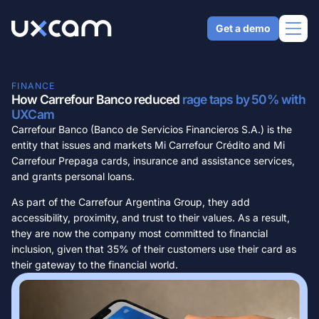
Get a demo
FINANCE
Why UXCam
How Carrefour Banco reduced
rage taps by 50% with
UXCam
Carrefour Banco (Banco de Servicios Financieros S.A.) is the
AI Analyst
Product
entity that issues and markets Mi Carrefour Crédito and Mi
Get expert-level answers in seconds
Carrefour Prepaga cards, insurance and assistance services,
Mobile app analytics
QUALITATIVE ANALYTICS
and grants personal loans.
Solutions
Trust the industry standard for mobile
Tara AI
Web analytics
Get answers from our AI analyst
As part of the Carrefour Argentina Group, they add
Analyze your web apps and websites
Understand UX
accessibility, proximity, and trust to their values. As a result,
Session replay
Resources
Security & compliance
Analyze user behavior quickly
they are now the company most committed to financial
See natural user behavior
Keep your data secure
Drive engagement
inclusion, given that 35% of their customers use their card as
Heatmaps
USING UXCAM
Pricing
Integrations
Create a sticky product
their gateway to the financial world.
Visualize user habits
Developer docs
Integrate with your tech stack
Increase conversions
CHOOSE LANGUAGE
User journey analytics
Set up UXCam today
Improve key metrics
Understand user flows
English
Español
Português
Help center
Resolve issues
Issue analytics
Get support and best practices