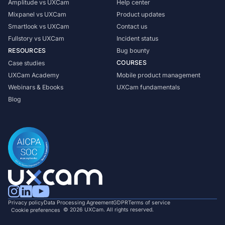
Amplitude vs UXCam
Help center
Mixpanel vs UXCam
Product updates
Smartlook vs UXCam
Contact us
Fullstory vs UXCam
Incident status
RESOURCES
Bug bounty
COURSES
Case studies
UXCam Academy
Mobile product management
Webinars & Ebooks
UXCam fundamentals
Blog
Privacy policy
Data Processing Agreement
GDPR
Terms of service
© 2026 UXCam. All rights reserved.
Cookie preferences