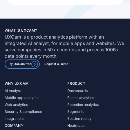
WHAT IS UXCAM?
UXCam is a product analytics platform with an
integrated AI analyst, for mobile apps and websites. We
serve companies in 50+ countries and process 100B+
data points every month.
Try UXCam free
Request a Demo
WHY UXCAM
PRODUCT
AI Analyst
Dashboards
Mobile app analytics
Funnel analytics
Web analytics
Retention analytics
Security & compliance
Segments
Integrations
Session replay
COMPANY
Heatmaps