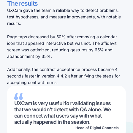
The results
UXCam gave the team a reliable way to detect problems,
test hypotheses, and measure improvements, with notable
results.
Rage taps decreased by 50% after removing a calendar
icon that appeared interactive but was not. The affidavit
screen was optimized, reducing gestures by 65% and
abandonment by 35%.
Additionally, the contract acceptance process became 4
seconds faster in version 4.4.2 after unifying the steps for
accepting contract terms.
UXCam is very useful for validating issues
that we wouldn't detect with QA alone. We
can connect what users say with what
actually happened in the session.
Head of Digital Channels