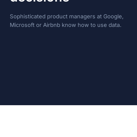
Sophisticated product managers at Google,
Microsoft or Airbnb know how to use data.