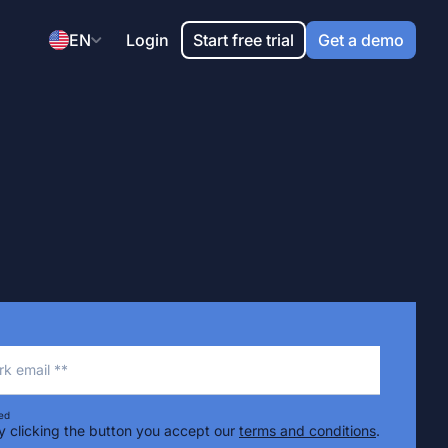
EN
Login
Start free trial
Get a demo
k email **
ed
y clicking the button you accept our
terms and conditions
.