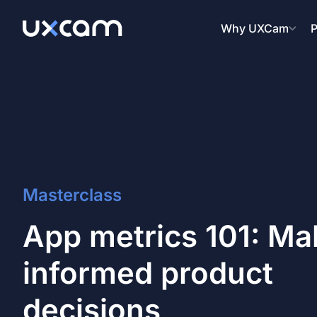
Why UXCam
P
Masterclass
App metrics 101: Ma
informed product
decisions