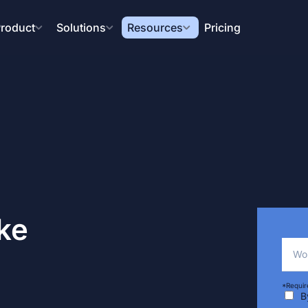
roduct
Solutions
Resources
Pricing
ke
Wor
*Requir
B