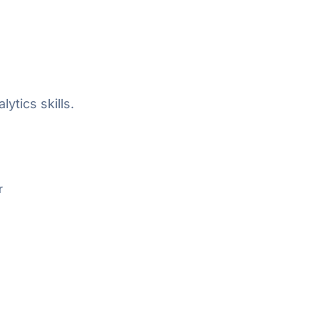
ytics skills.
r