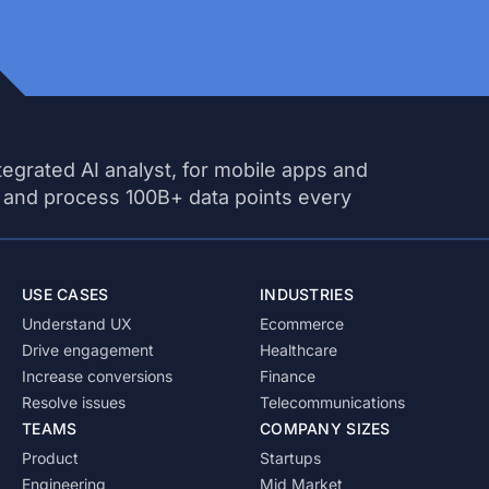
tegrated AI analyst, for mobile apps and
 and process 100B+ data points every
USE CASES
INDUSTRIES
Understand UX
Ecommerce
Drive engagement
Healthcare
Increase conversions
Finance
Resolve issues
Telecommunications
TEAMS
COMPANY SIZES
Product
Startups
Engineering
Mid Market