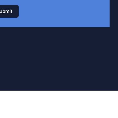
ubmit