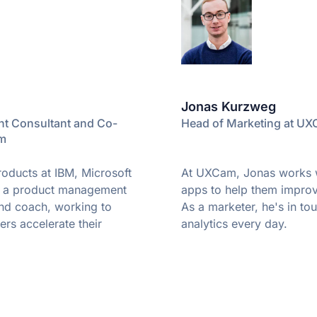
Jonas Kurzweg
t Consultant and Co-
Head of Marketing at U
pm
oducts at IBM, Microsoft
At UXCam, Jonas works w
w a product management
apps to help them improv
and coach, working to
As a marketer, he's in to
rs accelerate their
analytics every day.