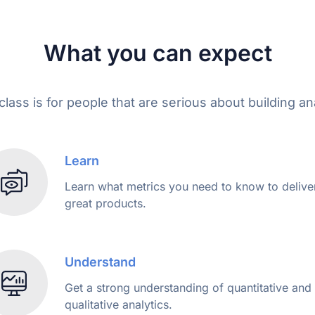
What you can expect
lass is for people that are serious about building anal
Learn
Learn what metrics you need to know to delive
great products.
Understand
Get a strong understanding of quantitative and
qualitative analytics.