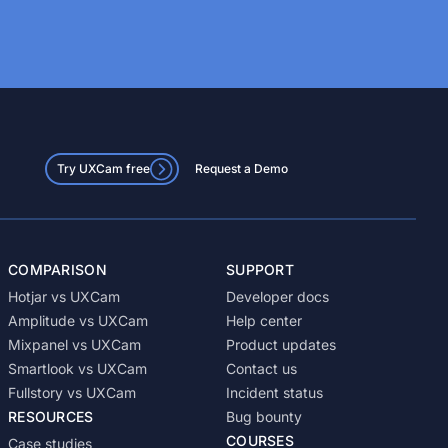
Try UXCam free
Request a Demo
COMPARISON
SUPPORT
Hotjar vs UXCam
Developer docs
Amplitude vs UXCam
Help center
Mixpanel vs UXCam
Product updates
Smartlook vs UXCam
Contact us
Fullstory vs UXCam
Incident status
RESOURCES
Bug bounty
COURSES
Case studies