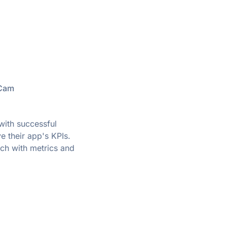
XCam
ith successful
e their app's KPIs.
uch with metrics and