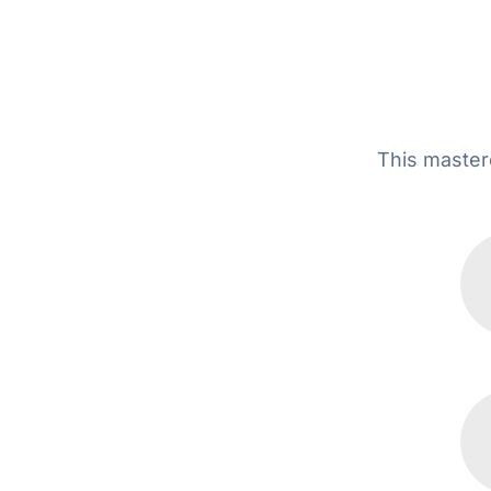
This masterc