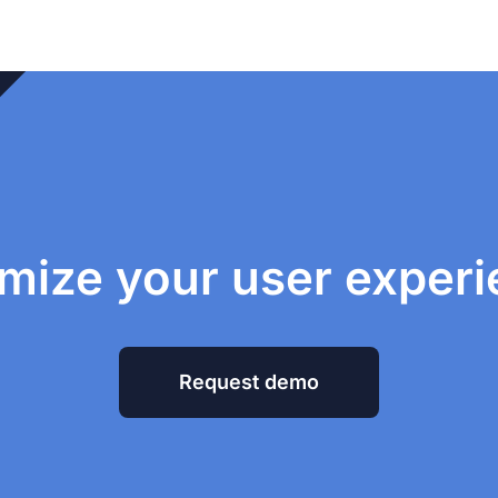
mize your user exper
Request demo