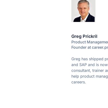
Greg Prickril
Product Managemen
Founder at career.
Greg has shipped pr
and SAP and is no
consultant, trainer 
help product manage
careers.