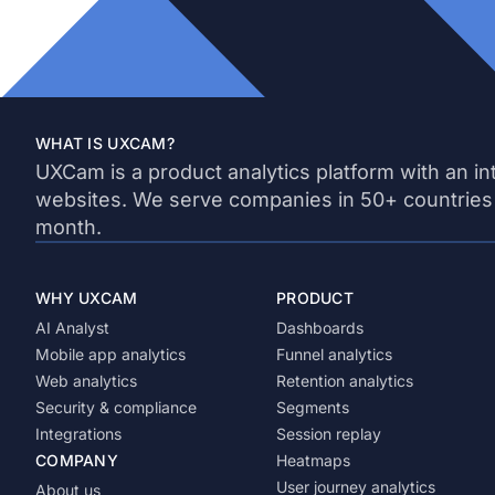
WHAT IS UXCAM?
UXCam is a product analytics platform with an in
websites. We serve companies in 50+ countries
month.
WHY UXCAM
PRODUCT
AI Analyst
Dashboards
Mobile app analytics
Funnel analytics
Web analytics
Retention analytics
Security & compliance
Segments
Integrations
Session replay
COMPANY
Heatmaps
User journey analytics
About us