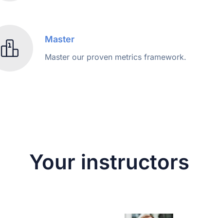
Master
Master our proven metrics framework.
Your instructors